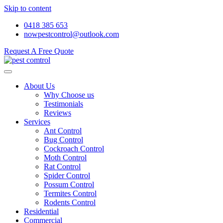
Skip to content
0418 385 653
nowpestcontrol@outlook.com
Request A Free Quote
About Us
Why Choose us
Testimonials
Reviews
Services
Ant Control
Bug Control
Cockroach Control
Moth Control
Rat Control
Spider Control
Possum Control
Termites Control
Rodents Control
Residential
Commercial