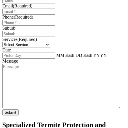
Email
(Required)
Phone
(Required)
Suburb
Services
(Required)
Date
MM slash DD slash YYYY
Message
Specialized Termite Protection and