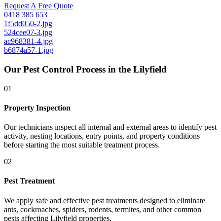
Request A Free Quote
0418 385 653
1f5dd050-2.jpg
524cee07-3.jpg
ac968381-4.jpg
b6874a57-1.jpg
Our Pest Control Process in the Lilyfield
01
Property Inspection
Our technicians inspect all internal and external areas to identify pest
activity, nesting locations, entry points, and property conditions
before starting the most suitable treatment process.
02
Pest Treatment
We apply safe and effective pest treatments designed to eliminate
ants, cockroaches, spiders, rodents, termites, and other common
pests affecting Lilyfield properties.