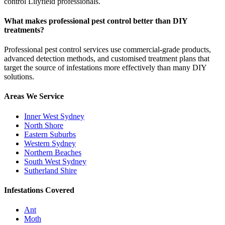
control Lilyfield professionals.
What makes professional pest control better than DIY
treatments?
Professional pest control services use commercial-grade products,
advanced detection methods, and customised treatment plans that
target the source of infestations more effectively than many DIY
solutions.
Areas We Service
Inner West Sydney
North Shore
Eastern Suburbs
Western Sydney
Northern Beaches
South West Sydney
Sutherland Shire
Infestations Covered
Ant
Moth