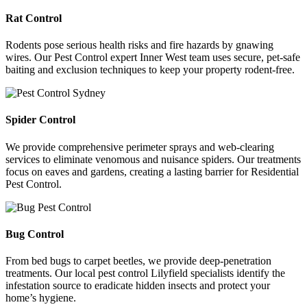
Rat Control
Rodents pose serious health risks and fire hazards by gnawing
wires. Our Pest Control expert Inner West team uses secure, pet-safe
baiting and exclusion techniques to keep your property rodent-free.
Spider Control
We provide comprehensive perimeter sprays and web-clearing
services to eliminate venomous and nuisance spiders. Our treatments
focus on eaves and gardens, creating a lasting barrier for Residential
Pest Control.
Bug Control
From bed bugs to carpet beetles, we provide deep-penetration
treatments. Our local pest control Lilyfield specialists identify the
infestation source to eradicate hidden insects and protect your
home’s hygiene.