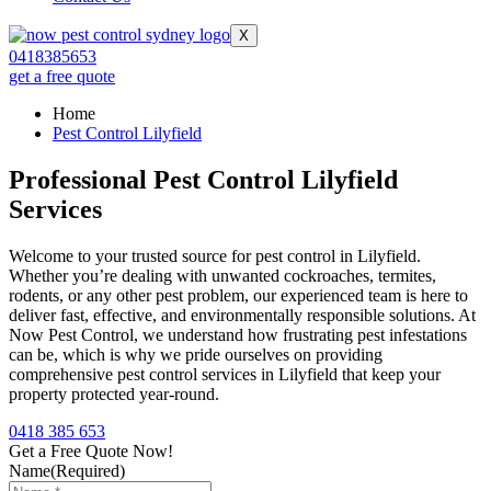
X
0418385653
get a free quote
Home
Pest Control Lilyfield
Professional Pest Control Lilyfield
Services
Welcome to your trusted source for pest control in Lilyfield.
Whether you’re dealing with unwanted cockroaches, termites,
rodents, or any other pest problem, our experienced team is here to
deliver fast, effective, and environmentally responsible solutions. At
Now Pest Control, we understand how frustrating pest infestations
can be, which is why we pride ourselves on providing
comprehensive pest control services in Lilyfield that keep your
property protected year-round.
0418 385 653
Get a Free Quote Now!
Name
(Required)