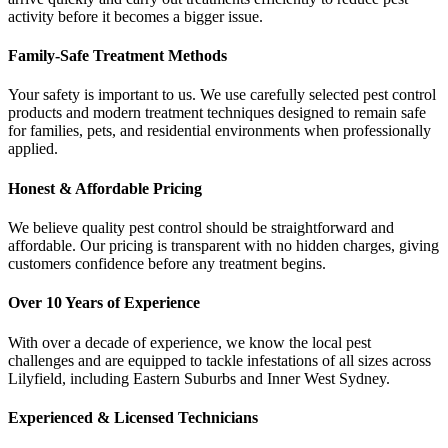
activity before it becomes a bigger issue.
Family-Safe Treatment Methods
Your safety is important to us. We use carefully selected pest control
products and modern treatment techniques designed to remain safe
for families, pets, and residential environments when professionally
applied.
Honest & Affordable Pricing
We believe quality pest control should be straightforward and
affordable. Our pricing is transparent with no hidden charges, giving
customers confidence before any treatment begins.
Over 10 Years of Experience
With over a decade of experience, we know the local pest
challenges and are equipped to tackle infestations of all sizes across
Lilyfield, including Eastern Suburbs and Inner West Sydney.
Experienced & Licensed Technicians