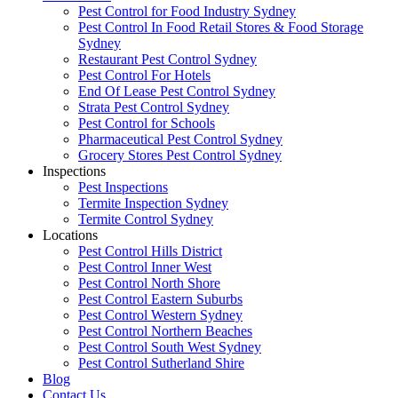
Pest Control for Food Industry Sydney
Pest Control In Food Retail Stores & Food Storage
Sydney
Restaurant Pest Control Sydney
Pest Control For Hotels
End Of Lease Pest Control Sydney
Strata Pest Control Sydney
Pest Control for Schools
Pharmaceutical Pest Control Sydney
Grocery Stores Pest Control Sydney
Inspections
Pest Inspections
Termite Inspection Sydney
Termite Control Sydney
Locations
Pest Control Hills District
Pest Control Inner West
Pest Control North Shore
Pest Control Eastern Suburbs
Pest Control Western Sydney
Pest Control Northern Beaches
Pest Control South West Sydney
Pest Control Sutherland Shire
Blog
Contact Us