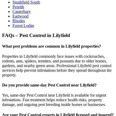
Strathfield South
Penrith
Canterbury
Earlwood
Rhodes
Forest Lodge
FAQs – Pest Control in Lilyfield
What pest problems are common in Lilyfield properties?
Properties in Lilyfield commonly face issues with cockroaches,
rodents, ants, spiders, termites, and possums due to older homes,
gardens, and nearby green areas. Professional Lilyfield pest control
services help prevent infestations before they spread throughout the
property.
Do you provide same-day Pest Control near Lilyfield?
Yes, same-day Pest Control near Lilyfield is available for urgent
infestations. Fast treatment helps reduce health risks, property
damage, and ongoing pest breeding inside homes or businesses.
Are your Pest Control experts in Lilyfield licensed and insured?