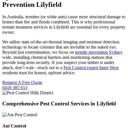
Prevention Lilyfield
In Australia, termites (or white ants) cause more structural damage to
homes than fire and floods combined. This is why professional
termite treatment services in Lilyfield are essential for every property
owner.
We utilize state-of-the-art thermal imaging and moisture detection
technology to locate colonies that are invisible to the naked eye.
Beyond just extermination, we focus on
termite prevention Sydney
wide, installing chemical barriers and monitoring stations that
provide long-term security. If you suspect your timber is under
attack, don’t wait—reach out to a
Pest Control expert Inner West
residents trust for honest, upfront advice.
Request A Free Quote
0418 385 653
Comprehensive Pest Control Services in Lilyfield
Ant Control