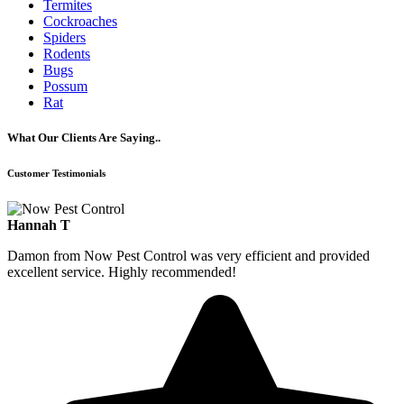
Termites
Cockroaches
Spiders
Rodents
Bugs
Possum
Rat
What Our Clients Are Saying..
Customer Testimonials
Hannah T
Damon from Now Pest Control was very efficient and provided
excellent service. Highly recommended!