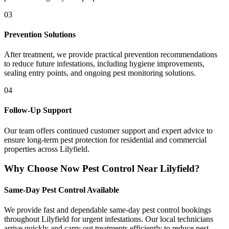
03
Prevention Solutions
After treatment, we provide practical prevention recommendations
to reduce future infestations, including hygiene improvements,
sealing entry points, and ongoing pest monitoring solutions.
04
Follow-Up Support
Our team offers continued customer support and expert advice to
ensure long-term pest protection for residential and commercial
properties across Lilyfield.
Why Choose Now Pest Control Near Lilyfield?
Same-Day Pest Control Available
We provide fast and dependable same-day pest control bookings
throughout Lilyfield for urgent infestations. Our local technicians
arrive quickly and carry out treatments efficiently to reduce pest