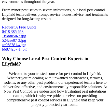
environments throughout the year.
From minor pest issues to severe infestations, our local pest control
Lilyfield team delivers prompt service, honest advice, and treatments
designed for long-lasting results.
Request A Free Quote
0418 385 653
1f5dd050-2.jpg
524cee07-3.jpg
ac968381-4.jpg
b6874a57-1.jpg
Why Choose Local Pest Control Experts in
Lilyfield?
Welcome to your trusted source for pest control in Lilyfield.
Whether you’re dealing with unwanted cockroaches, termites,
rodents, or any other pest problem, our experienced team is here to
deliver fast, effective, and environmentally responsible solutions. At
Now Pest Control, we understand how frustrating pest infestations
can be, which is why we pride ourselves on providing
comprehensive pest control services in Lilyfield that keep your
property protected year-round.