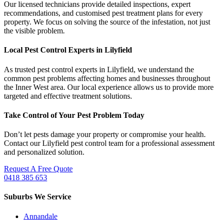
Our licensed technicians provide detailed inspections, expert
recommendations, and customised pest treatment plans for every
property. We focus on solving the source of the infestation, not just
the visible problem.
Local Pest Control Experts in Lilyfield
As trusted pest control experts in Lilyfield, we understand the
common pest problems affecting homes and businesses throughout
the Inner West area. Our local experience allows us to provide more
targeted and effective treatment solutions.
Take Control of Your Pest Problem Today
Don’t let pests damage your property or compromise your health.
Contact our Lilyfield pest control team for a professional assessment
and personalized solution.
Request A Free Quote
0418 385 653
Suburbs We Service
Annandale