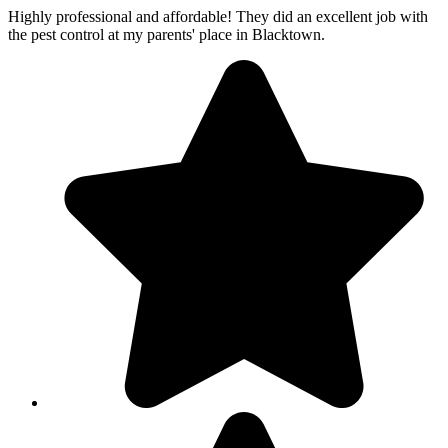
Highly professional and affordable! They did an excellent job with
the pest control at my parents' place in Blacktown.