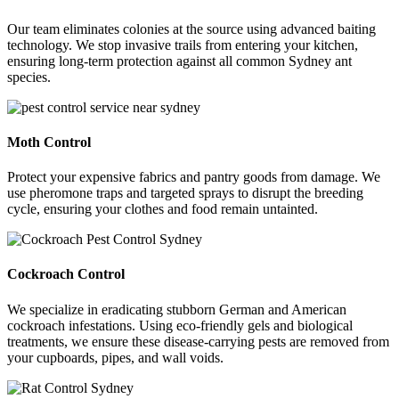
Our team eliminates colonies at the source using advanced baiting
technology. We stop invasive trails from entering your kitchen,
ensuring long-term protection against all common Sydney ant
species.
Moth Control
Protect your expensive fabrics and pantry goods from damage. We
use pheromone traps and targeted sprays to disrupt the breeding
cycle, ensuring your clothes and food remain untainted.
Cockroach Control
We specialize in eradicating stubborn German and American
cockroach infestations. Using eco-friendly gels and biological
treatments, we ensure these disease-carrying pests are removed from
your cupboards, pipes, and wall voids.