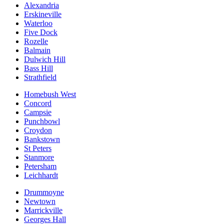
Alexandria
Erskineville
Waterloo
Five Dock
Rozelle
Balmain
Dulwich Hill
Bass Hill
Strathfield
Homebush West
Concord
Campsie
Punchbowl
Croydon
Bankstown
St Peters
Stanmore
Petersham
Leichhardt
Drummoyne
Newtown
Marrickville
Georges Hall