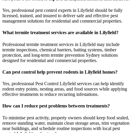
Yes, professional pest control experts in Lilyfield should be fully
licensed, trained, and insured to deliver safe and effective pest
management solutions for residential and commercial properties.
What termite treatment services are available in Lilyfield?
Professional termite treatment services in Lilyfield may include
termite inspections, chemical barriers, baiting systems, timber
protection, and long-term termite prevention Sydney solutions
designed for residential and commercial properties.
Can pest control help prevent rodents in Lilyfield homes?
Yes, professional Pest Control Lilyfield services can help identify
rodent entry points, nesting areas, and food sources while applying
effective treatments to reduce recurring infestations.
How can I reduce pest problems between treatments?
To minimise pest activity, property owners should keep food sealed,
remove standing water, maintain clean storage areas, trim vegetation
near buildings, and schedule routine inspections with local pest