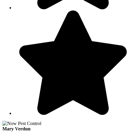
Mary Verdun