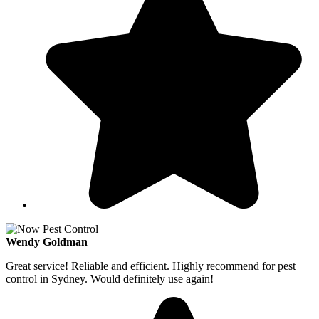
Wendy Goldman
Great service! Reliable and efficient. Highly recommend for pest
control in Sydney. Would definitely use again!