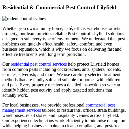
Residential & Commercial Pest Control Lilyfield
Whether you own a family home, café, office, warehouse, or retail
property, our team provides reliable Pest Control Lilyfield solutions
designed to suit every type of environment. We understand that pest
problems can quickly affect health, safety, comfort, and even
business reputation, which is why we focus on delivering fast and
effective treatments with long-term protection.
Our
residential pest control services
help protect Lilyfield homes
from common pests including cockroaches, ants, spiders, rodents,
termites, silverfish, and more. We use carefully selected treatment
methods that are family-safe and suitable for homes with children
and pets. Every property receives a detailed inspection so we can
identify hidden pest activity and apply targeted solutions that
actually work.
For local businesses, we provide professional
commercial pest
management services
tailored to restaurants, offices, strata buildings,
warehouses, retail stores, and hospitality venues across Lilyfield.
Our experienced technicians work efficiently to minimise disruption
while helping businesses maintain clean, compliant, and pest-free