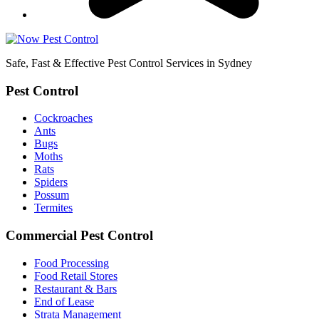
Safe, Fast & Effective Pest Control Services in Sydney
Pest Control
Cockroaches
Ants
Bugs
Moths
Rats
Spiders
Possum
Termites
Commercial Pest Control
Food Processing
Food Retail Stores
Restaurant & Bars
End of Lease
Strata Management