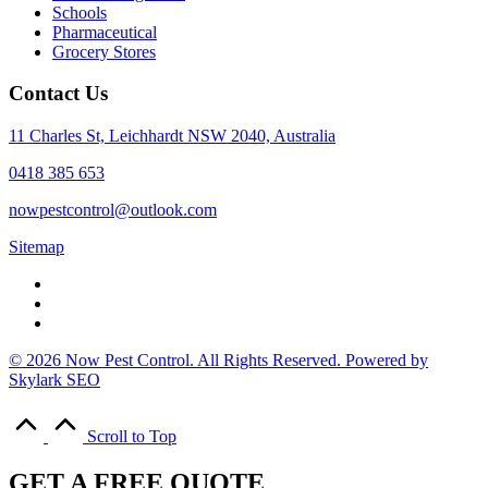
Schools
Pharmaceutical
Grocery Stores
Contact Us
11 Charles St, Leichhardt NSW 2040, Australia
0418 385 653
nowpestcontrol@outlook.com
Sitemap
© 2026 Now Pest Control. All Rights Reserved. Powered by
Skylark SEO
Scroll to Top
GET A FREE QUOTE