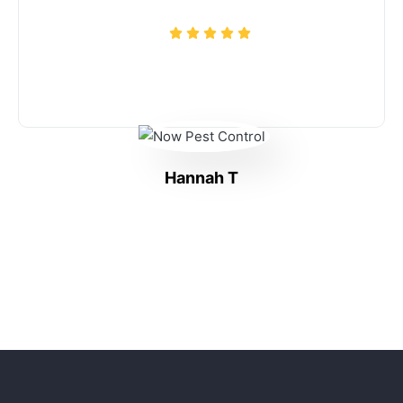
Hannah T