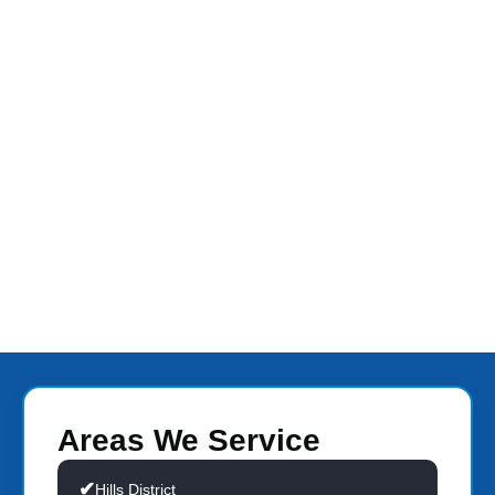
Areas We Service
Hills District