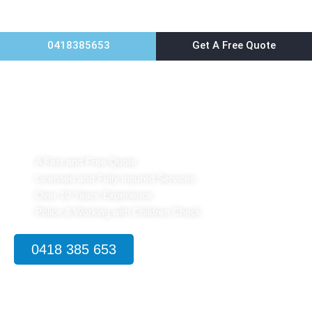
0418385653
Get A Free Quote
Home
Pest Control Petersham
A Fast and Free Quote
Licensed and Fully Insured Services
Over 10 Years’ Experience
Police & Working with Children Check
0418 385 653