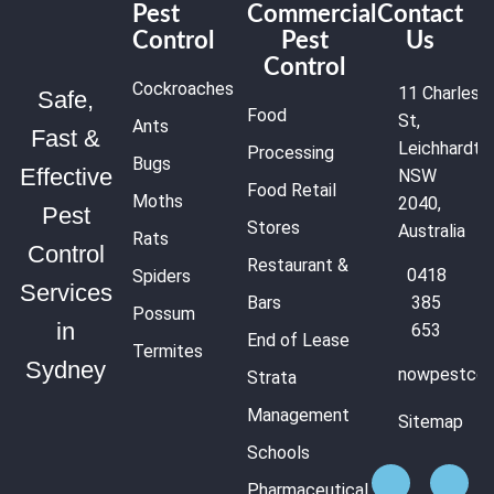
Pest
Commercial
Contact
Control
Pest
Us
Control
Cockroaches
11 Charles
Safe,
Food
St,
Ants
Fast &
Leichhardt
Processing
Bugs
Effective
NSW
Food Retail
Moths
2040,
Pest
Stores
Australia
Rats
Control
Restaurant &
0418
Spiders
Services
Bars
385
Possum
in
653
End of Lease
Termites
Sydney
nowpestcon
Strata
Management
Sitemap
Schools
Pharmaceutical