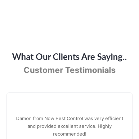
What Our Clients Are Saying..
Customer Testimonials
Damon from Now Pest Control was very efficient
and provided excellent service. Highly
recommended!