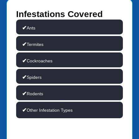
Infestations Covered
Ants
Termites
Cockroaches
Spiders
Rodents
Other Infestation Types