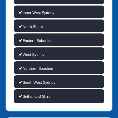
Inner West Sydney
North Shore
Eastern Suburbs
West Sydney
Northern Beaches
South West Sydney
Sutherland Shire