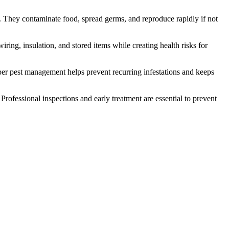
. They contaminate food, spread germs, and reproduce rapidly if not
ing, insulation, and stored items while creating health risks for
r pest management helps prevent recurring infestations and keeps
rofessional inspections and early treatment are essential to prevent