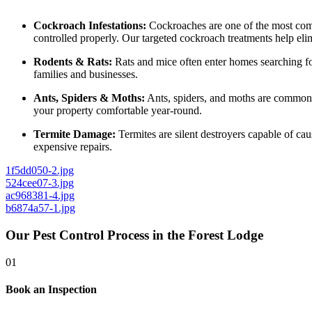
Cockroach Infestations:
Cockroaches are one of the most commo
controlled properly. Our targeted cockroach treatments help elim
Rodents & Rats:
Rats and mice often enter homes searching for
families and businesses.
Ants, Spiders & Moths:
Ants, spiders, and moths are common 
your property comfortable year-round.
Termite Damage:
Termites are silent destroyers capable of ca
expensive repairs.
1f5dd050-2.jpg
524cee07-3.jpg
ac968381-4.jpg
b6874a57-1.jpg
Our Pest Control Process in the Forest Lodge
01
Book an Inspection