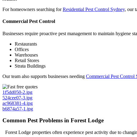
For homeowners searching for
Residential Pest Control Sydney
, our 
Commercial Pest Control
Businesses require proactive pest management to maintain hygiene stand
Restaurants
Offices
Warehouses
Retail Stores
Strata Buildings
Our team also supports businesses needing
Commercial Pest Control 
1f5dd050-2.jpg
524cee07-3.jpg
ac968381-4.jpg
b6874a57-1.jpg
Common Pest Problems in Forest Lodge
Forest Lodge properties often experience pest activity due to chang