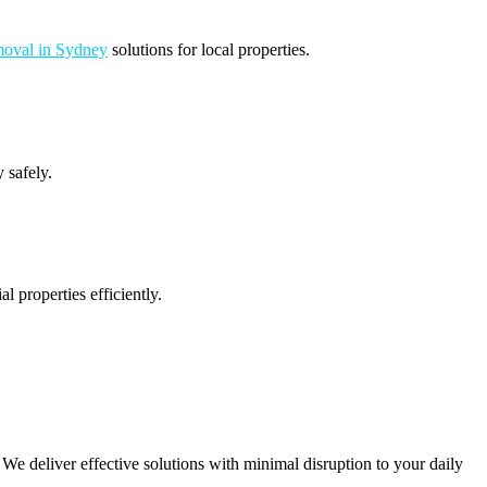
oval in Sydney
solutions for local properties.
 safely.
 properties efficiently.
e deliver effective solutions with minimal disruption to your daily