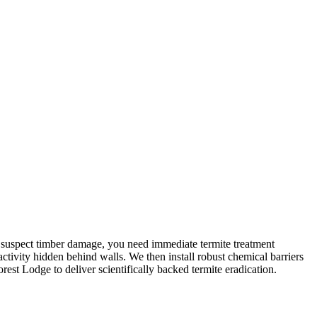
you suspect timber damage, you need immediate termite treatment
activity hidden behind walls. We then install robust chemical barriers
rest Lodge to deliver scientifically backed termite eradication.