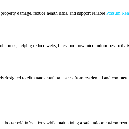
t property damage, reduce health risks, and support reliable
Possum Rem
d homes, helping reduce webs, bites, and unwanted indoor pest activity
s designed to eliminate crawling insects from residential and commercial
n household infestations while maintaining a safe indoor environment. W