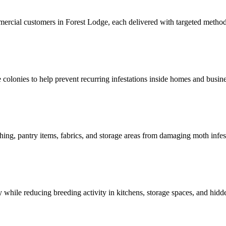
mmercial customers in Forest Lodge, each delivered with targeted metho
ve colonies to help prevent recurring infestations inside homes and busin
hing, pantry items, fabrics, and storage areas from damaging moth infes
 while reducing breeding activity in kitchens, storage spaces, and hidd