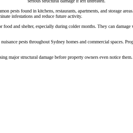
serious structural damage if left untreated.
n pests found in kitchens, restaurants, apartments, and storage areas
inate infestations and reduce future activity.
 food and shelter, especially during colder months. They can damage wir
nuisance pests throughout Sydney homes and commercial spaces. Prope
using major structural damage before property owners even notice them. P