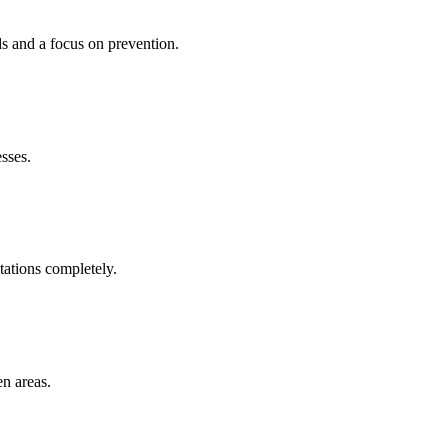
ds and a focus on prevention.
esses.
tations completely.
en areas.