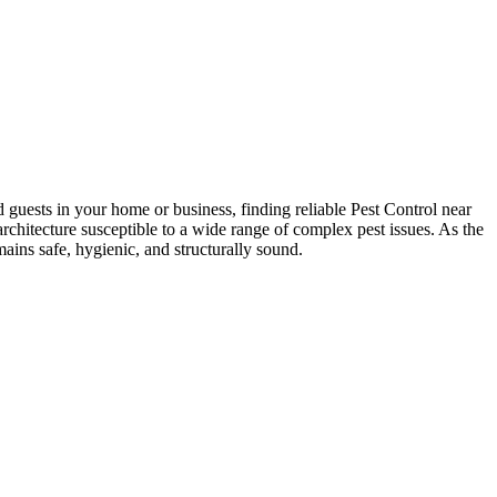
guests in your home or business, finding reliable Pest Control near
hitecture susceptible to a wide range of complex pest issues. As the
ins safe, hygienic, and structurally sound.