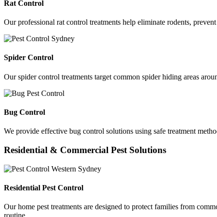
Rat Control
Our professional rat control treatments help eliminate rodents, preven
Spider Control
Our spider control treatments target common spider hiding areas aroun
Bug Control
We provide effective bug control solutions using safe treatment method
Residential & Commercial Pest Solutions
Residential Pest Control
Our home pest treatments are designed to protect families from commo
routine.