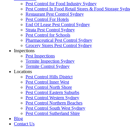
Pest Control for Food Industry Sydney
Pest Control In Food Retail Stores & Food Storage Sydn
Restaurant Pest Control Sydney
Pest Control For Hotels
End Of Lease Pest Control Sydney
Strata Pest Control Sydney
Pest Control for Schools
Pharmaceutical Pest Control Sydney
Grocery Stores Pest Control Sydney
Inspections
Pest Inspections
Termite Inspection Sydney
Termite Control Sydney
Locations
Pest Control Hills District
Pest Control Inner West
Pest Control North Shore
Pest Control Eastern Suburbs
Pest Control Western Sydney
Pest Control Northern Beaches
Pest Control South West Sydney
Pest Control Sutherland Shire
Blog
Contact Us