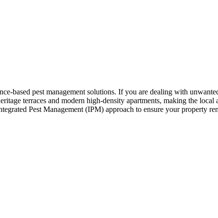
nce-based pest management solutions. If you are dealing with unwanted 
tage terraces and modern high-density apartments, making the local arc
 Integrated Pest Management (IPM) approach to ensure your property rema