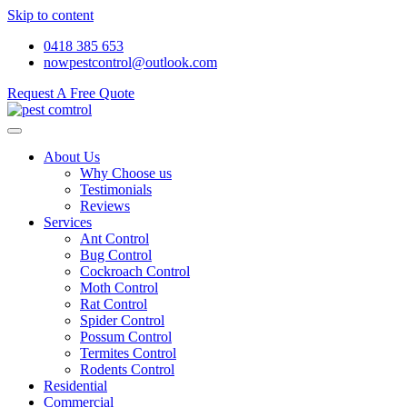
Skip to content
0418 385 653
nowpestcontrol@outlook.com
Request A Free Quote
About Us
Why Choose us
Testimonials
Reviews
Services
Ant Control
Bug Control
Cockroach Control
Moth Control
Rat Control
Spider Control
Possum Control
Termites Control
Rodents Control
Residential
Commercial