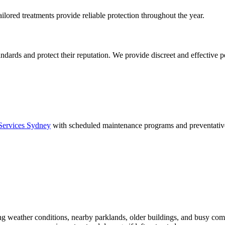
tailored treatments provide reliable protection throughout the year.
ards and protect their reputation. We provide discreet and effective pe
Services Sydney
with scheduled maintenance programs and preventative
ing weather conditions, nearby parklands, older buildings, and busy com