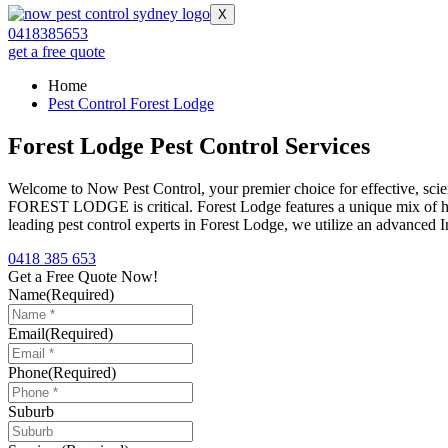
X
0418385653
get a free quote
Home
Pest Control Forest Lodge
Forest Lodge Pest Control Services
Welcome to Now Pest Control, your premier choice for effective, scie
FOREST LODGE is critical. Forest Lodge features a unique mix of heri
leading pest control experts in Forest Lodge, we utilize an advanced
0418 385 653
Get a Free Quote Now!
Name
(Required)
Email
(Required)
Phone
(Required)
Suburb