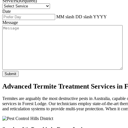
Services
(Required)
Date
MM slash DD slash YYYY
Message
Advanced Termite Treatment Services in 
Termites are arguably the most destructive pests in Australia, capable
services in Forest Lodge. Our technicians employ state-of-the-art ther
and reticulation systems to provide multi-year protection. When it come