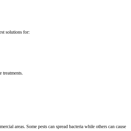
st solutions for:
 treatments.
mercial areas. Some pests can spread bacteria while others can cause