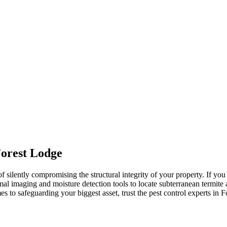
Forest Lodge
 of silently compromising the structural integrity of your property. If 
mal imaging and moisture detection tools to locate subterranean termite 
s to safeguarding your biggest asset, trust the pest control experts in Fo