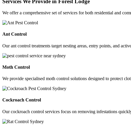
Services We Provide in Forest Lodge
We offer a comprehensive set of services for both residential and co
Ant Control
Our ant control treatments target nesting areas, entry points, and acti
Moth Control
We provide specialised moth control solutions designed to protect clot
Cockroach Control
Our cockroach control services focus on removing infestations quickly