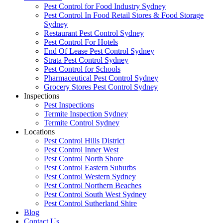
Pest Control for Food Industry Sydney
Pest Control In Food Retail Stores & Food Storage
Sydney
Restaurant Pest Control Sydney
Pest Control For Hotels
End Of Lease Pest Control Sydney
Strata Pest Control Sydney
Pest Control for Schools
Pharmaceutical Pest Control Sydney
Grocery Stores Pest Control Sydney
Inspections
Pest Inspections
Termite Inspection Sydney
Termite Control Sydney
Locations
Pest Control Hills District
Pest Control Inner West
Pest Control North Shore
Pest Control Eastern Suburbs
Pest Control Western Sydney
Pest Control Northern Beaches
Pest Control South West Sydney
Pest Control Sutherland Shire
Blog
Contact Us