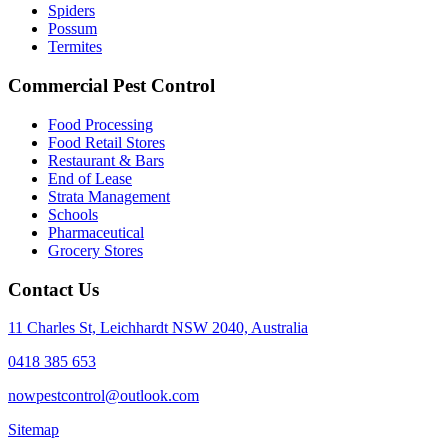
Spiders
Possum
Termites
Commercial Pest Control
Food Processing
Food Retail Stores
Restaurant & Bars
End of Lease
Strata Management
Schools
Pharmaceutical
Grocery Stores
Contact Us
11 Charles St, Leichhardt NSW 2040, Australia
0418 385 653
nowpestcontrol@outlook.com
Sitemap