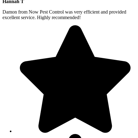
Hannah T
Damon from Now Pest Control was very efficient and provided
excellent service. Highly recommended!