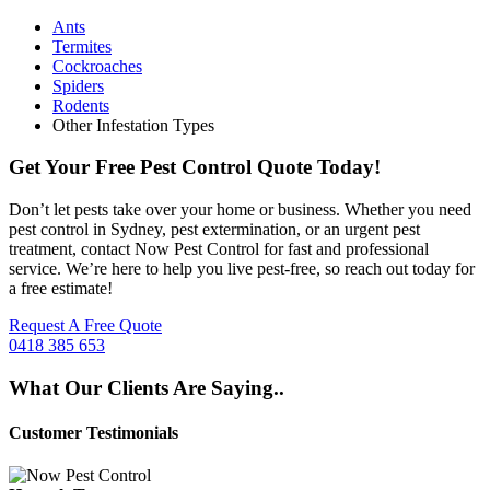
Ants
Termites
Cockroaches
Spiders
Rodents
Other Infestation Types
Get Your Free Pest Control Quote Today!
Don’t let pests take over your home or business. Whether you need
pest control in Sydney, pest extermination, or an urgent pest
treatment, contact Now Pest Control for fast and professional
service. We’re here to help you live pest-free, so reach out today for
a free estimate!
Request A Free Quote
0418 385 653
What Our Clients Are Saying..
Customer Testimonials