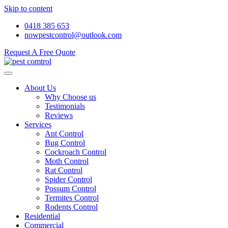
Skip to content
0418 385 653
nowpestcontrol@outlook.com
Request A Free Quote
About Us
Why Choose us
Testimonials
Reviews
Services
Ant Control
Bug Control
Cockroach Control
Moth Control
Rat Control
Spider Control
Possum Control
Termites Control
Rodents Control
Residential
Commercial