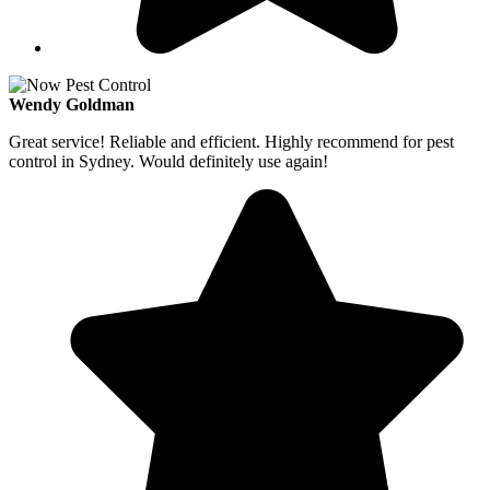
Wendy Goldman
Great service! Reliable and efficient. Highly recommend for pest
control in Sydney. Would definitely use again!