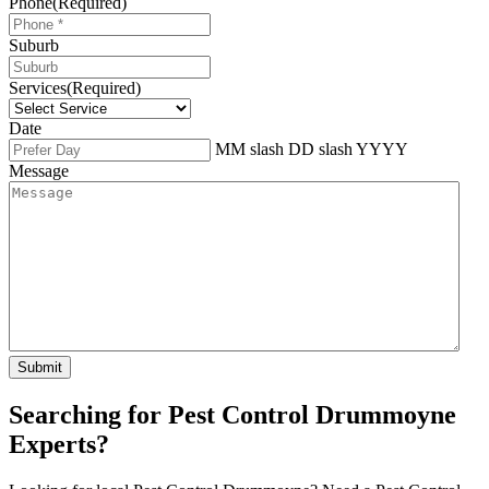
Phone
(Required)
Suburb
Services
(Required)
Date
MM slash DD slash YYYY
Message
Searching for Pest Control Drummoyne
Experts?