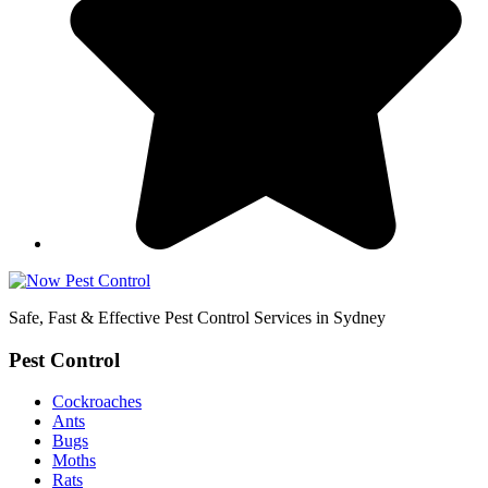
Safe, Fast & Effective Pest Control Services in Sydney
Pest Control
Cockroaches
Ants
Bugs
Moths
Rats