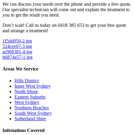
We can discuss your needs over the phone and provide a free quote.
Our specialist technician will come out and explain the treatment to
you to get the result you need.
Don’t wait! Call us today on 0418 385 653 to get your free quote
and arrange a treatment!
1f5dd050-2.jpg
524cee07-3.jpg
ac968381-4.jpg
b6874a57-1.jpg
Areas We Service
Hills District
Inner West Sydney
North Shore
Eastern Suburbs
West Sydney
Northern Beaches
South West Sydney
Sutherland Shire
Infestations Covered