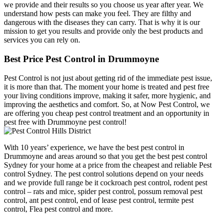
we provide and their results so you choose us year after year. We
understand how pests can make you feel. They are filthy and
dangerous with the diseases they can carry. That is why it is our
mission to get you results and provide only the best products and
services you can rely on.
Best Price Pest Control in Drummoyne
Pest Control is not just about getting rid of the immediate pest issue,
it is more than that. The moment your home is treated and pest free
your living conditions improve, making it safer, more hygienic, and
improving the aesthetics and comfort. So, at Now Pest Control, we
are offering you cheap pest control treatment and an opportunity in
pest free with Drummoyne pest control!
With 10 years’ experience, we have the best pest control in
Drummoyne and areas around so that you get the best pest control
Sydney for your home at a price from the cheapest and reliable Pest
control Sydney. The pest control solutions depend on your needs
and we provide full range be it cockroach pest control, rodent pest
control – rats and mice, spider pest control, possum removal pest
control, ant pest control, end of lease pest control, termite pest
control, Flea pest control and more.