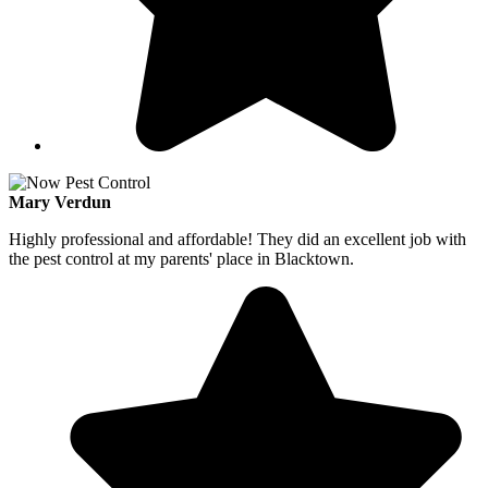
Mary Verdun
Highly professional and affordable! They did an excellent job with
the pest control at my parents' place in Blacktown.