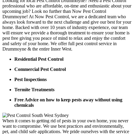
Looking for local Pest Control Drummoyne? Need a Pest Control
professional who are affordable, on-time and enthusiastic about your
upcoming job? Look no further than Now Pest Control
Drummoyne! At Now Pest Control, we are a dedicated team who
always look forward to the next challenge and give our best for your
home. Backed with over 10 years of industry experience, our team
will ensure we provide a thorough treatment to ensure your home is
pest free giving you peace of mind to relax and enjoy the comfort
and safety of your home. We offer full pest control service in
Drummoyne & the entire Inner West.
Residential Pest Control
Commercial Pest Control
Pest Inspections
Termite Treatments
Free Advice on how to keep pests away without using
chemicals
When it comes to getting rid of pests in your own home, you never
want to compromise. We use best practices and environmentally,
pet, and child safe applications. We pride ourselves with the service