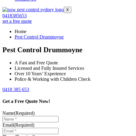
X
0418385653
get a free quote
Home
Pest Control Drummoyne
Pest Control Drummoyne
A Fast and Free Quote
Licensed and Fully Insured Services
Over 10 Years’ Experience
Police & Working with Children Check
0418 385 653
Get a Free Quote Now!
Name
(Required)
Email
(Required)