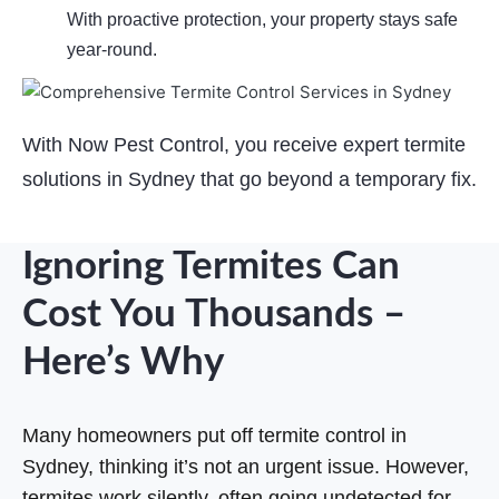
With proactive protection, your property stays safe
year-round.
With Now Pest Control, you receive expert termite
solutions in Sydney that go beyond a temporary fix.
524cee07-3.jpg
b6874a57-1.jpg
ac968381-4.jpg
1f5dd050-2.jpg
Ignoring Termites Can
Cost You Thousands –
Here’s Why
Many homeowners put off termite control in
Sydney, thinking it’s not an urgent issue. However,
termites work silently, often going undetected for