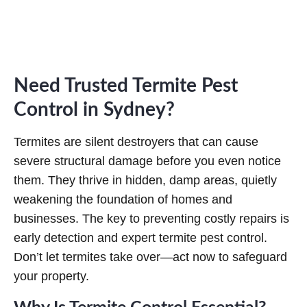
u
ir
e
d
)
Need Trusted Termite Pest
Control in Sydney?
Termites are silent destroyers that can cause
severe structural damage before you even notice
them. They thrive in hidden, damp areas, quietly
weakening the foundation of homes and
businesses. The key to preventing costly repairs is
early detection and expert termite pest control.
Don’t let termites take over—act now to safeguard
your property.