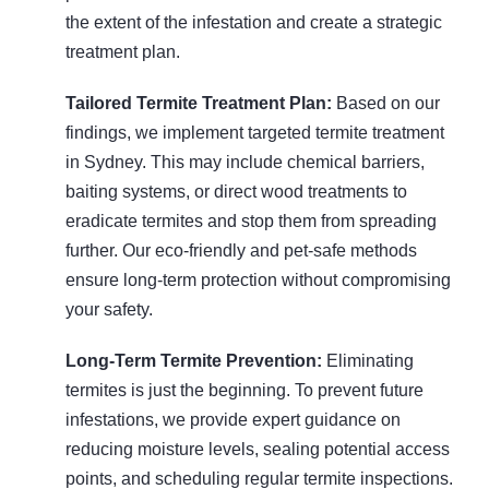
the extent of the infestation and create a strategic
treatment plan.
Tailored Termite Treatment Plan:
Based on our
findings, we implement targeted termite treatment
in Sydney. This may include chemical barriers,
baiting systems, or direct wood treatments to
eradicate termites and stop them from spreading
further. Our eco-friendly and pet-safe methods
ensure long-term protection without compromising
your safety.
Long-Term Termite Prevention:
Eliminating
termites is just the beginning. To prevent future
infestations, we provide expert guidance on
reducing moisture levels, sealing potential access
points, and scheduling regular termite inspections.