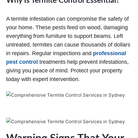
Why Is Termite Control Essential?
A termite infestation can compromise the safety of
your home. These pests feed on wood, damaging
everything from furniture to support beams. Left
untreated, termites can cause thousands of dollars
in repairs. Regular inspections and
professional
pest control
treatments help prevent infestations,
giving you peace of mind. Protect your property
today with expert intervention.