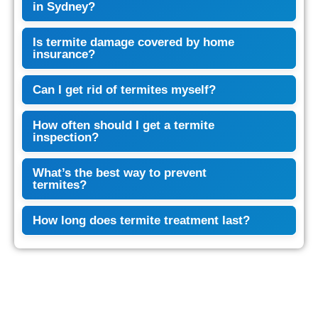
in Sydney?
Is termite damage covered by home
insurance?
Can I get rid of termites myself?
How often should I get a termite
inspection?
What’s the best way to prevent
termites?
How long does termite treatment last?