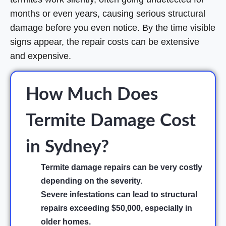
months or even years, causing serious structural
damage before you even notice. By the time visible
signs appear, the repair costs can be extensive
and expensive.
How Much Does
Termite Damage Cost
in Sydney?
Termite damage repairs can be very costly
depending on the severity.
Severe infestations can lead to structural
repairs exceeding $50,000, especially in
older homes.