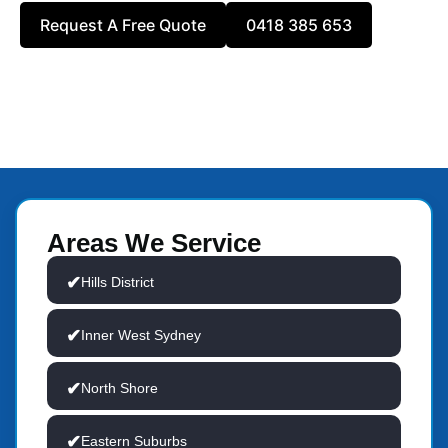
Request A Free Quote
0418 385 653
Areas We Service
Hills District
Inner West Sydney
North Shore
Eastern Suburbs