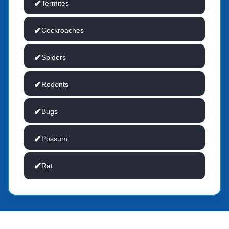
Termites
Cockroaches
Spiders
Rodents
Bugs
Possum
Rat