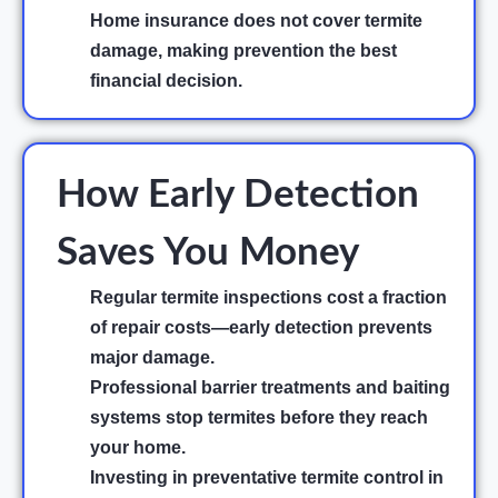
Home insurance does not cover termite
damage, making prevention the best
financial decision.
How Early Detection
Saves You Money
Regular termite inspections cost a fraction
of repair costs—early detection prevents
major damage.
Professional barrier treatments and baiting
systems stop termites before they reach
your home.
Investing in preventative termite control in