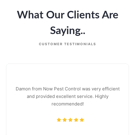
What Our Clients Are
Saying..
CUSTOMER TESTIMONIALS
Damon from Now Pest Control was very efficient
and provided excellent service. Highly
recommended!