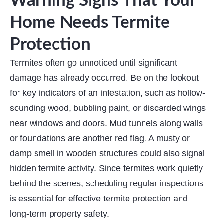
Warning Signs That Your
Home Needs Termite
Protection
Termites often go unnoticed until significant
damage has already occurred. Be on the lookout
for key indicators of an infestation, such as hollow-
sounding wood, bubbling paint, or discarded wings
near windows and doors. Mud tunnels along walls
or foundations are another red flag. A musty or
damp smell in wooden structures could also signal
hidden termite activity. Since termites work quietly
behind the scenes, scheduling regular inspections
is essential for effective termite protection and
long-term property safety.