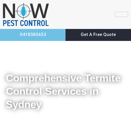
0418385653
Get A Free Quote
Home
Comprehensive Termite Control Services in Sydney
Comprehensive Termite
Control Services in
Sydney
Sign Up For Termite Removal in Sydney For Early Detection