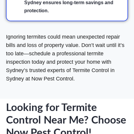
Sydney ensures long-term savings and
protection.
Ignoring termites could mean unexpected repair
bills and loss of property value. Don’t wait until it’s
too late—schedule a professional termite
inspection today and protect your home with
Sydney’s trusted experts of Termite Control in
Sydney at Now Pest Control.
Looking for Termite
Control Near Me? Choose
Now Pest Control!