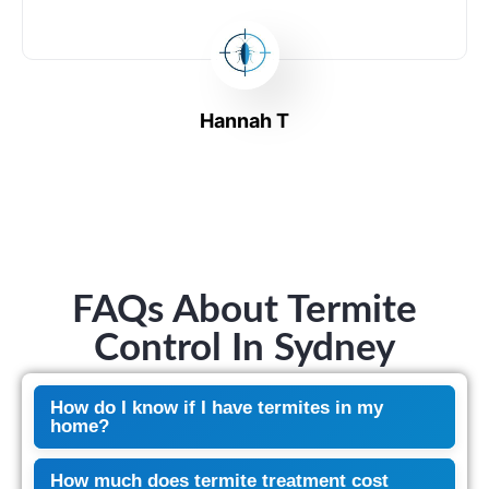
Hannah T
FAQs About Termite
Control In Sydney
How do I know if I have termites in my
home?
How much does termite treatment cost