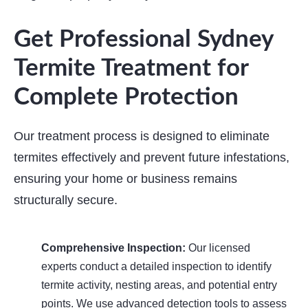
Get Professional Sydney
Termite Treatment for
Complete Protection
Our treatment process is designed to eliminate
termites effectively and prevent future infestations,
ensuring your home or business remains
structurally secure.
Comprehensive Inspection:
Our licensed
experts conduct a detailed inspection to identify
termite activity, nesting areas, and potential entry
points. We use advanced detection tools to assess