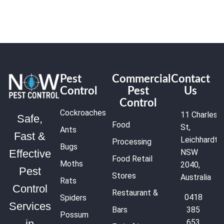
Pest
Commercial
Contact
Control
Pest
Us
Control
Cockroaches
11 Charles
Safe,
Food
St,
Ants
Fast &
Leichhardt
Processing
Bugs
NSW
Effective
Food Retail
Moths
2040,
Pest
Stores
Australia
Rats
Control
Restaurant &
0418
Spiders
Services
Bars
385
Possum
653
in