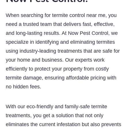
When searching for termite control near me, you
need a trusted team that delivers fast, effective,
and long-lasting results. At Now Pest Control, we
specialize in identifying and eliminating termites
using industry-leading treatments that are safe for
your home and business. Our experts work
efficiently to protect your property from costly
termite damage, ensuring affordable pricing with
no hidden fees.
With our eco-friendly and family-safe termite
treatments, you get a solution that not only
eliminates the current infestation but also prevents