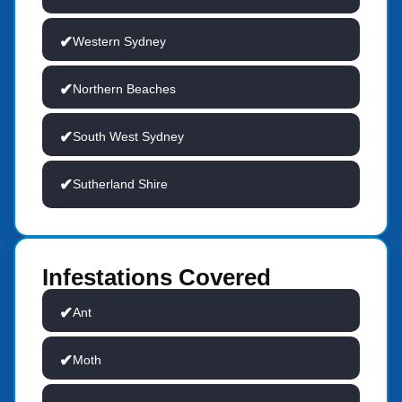
Western Sydney
Northern Beaches
South West Sydney
Sutherland Shire
Infestations Covered
Ant
Moth