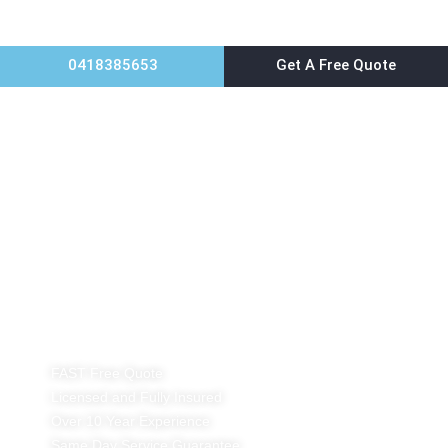
0418385653
Get A Free Quote
Home
Possum Removal Sydney
FAST Free Quote
Licensed and Fully Insured
Over 10 Year Experience
Same Day Service Guarantee