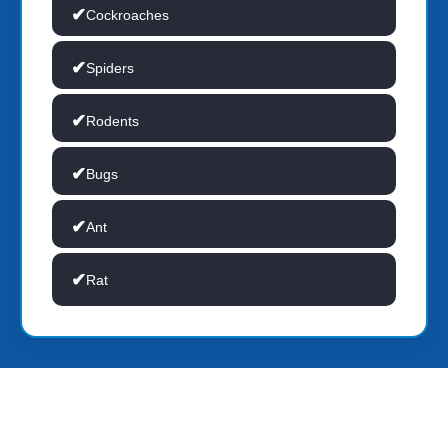
Cockroaches
Spiders
Rodents
Bugs
Ant
Rat