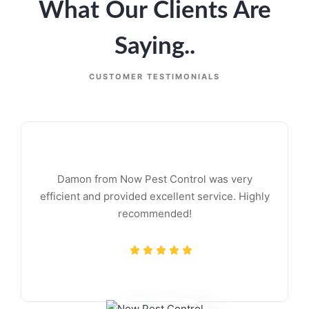
What Our Clients Are
Saying..
CUSTOMER TESTIMONIALS
Damon from Now Pest Control was very
efficient and provided excellent service. Highly
recommended!