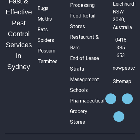
Fast &
Leichhardt
Processing
Bugs
Effective
NSW
Food Retail
Moths
2040,
Pest
Stores
Australia
Rats
Control
Restaurant &
0418
Spiders
Services
Bars
385
Possum
in
653
End of Lease
Termites
Sydney
nowpestcon
Strata
Management
Sitemap
Schools
Pharmaceutical
Grocery
Stores