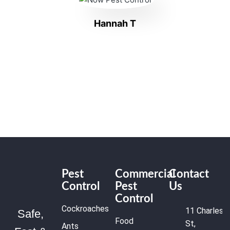
Hannah T
Pest
Commercial
Contact
Control
Pest
Us
Control
Cockroaches
11 Charles
Safe,
Food
St,
Ants