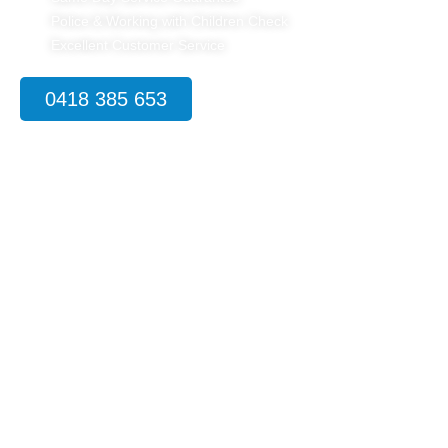
Police & Working with Children Check
Excellent Customer Service
0418 385 653