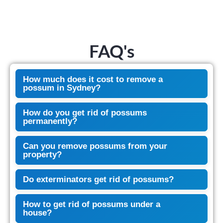
FAQ's
How much does it cost to remove a
possum in Sydney?
How do you get rid of possums
permanently?
Can you remove possums from your
property?
Do exterminators get rid of possums?
How to get rid of possums under a
house?