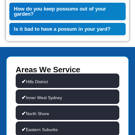
How do you keep possums out of your
garden?
Is it bad to have a possum in your yard?
Areas We Service
Hills District
Inner West Sydney
North Shore
Eastern Suburbs