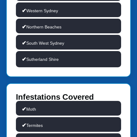
Western Sydney
Northern Beaches
South West Sydney
Sutherland Shire
Infestations Covered
Moth
Termites