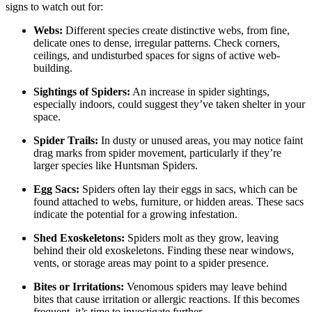
signs to watch out for:
Webs:
Different species create distinctive webs, from fine,
delicate ones to dense, irregular patterns. Check corners,
ceilings, and undisturbed spaces for signs of active web-
building.
Sightings of Spiders:
An increase in spider sightings,
especially indoors, could suggest they’ve taken shelter in your
space.
Spider Trails:
In dusty or unused areas, you may notice faint
drag marks from spider movement, particularly if they’re
larger species like Huntsman Spiders.
Egg Sacs:
Spiders often lay their eggs in sacs, which can be
found attached to webs, furniture, or hidden areas. These sacs
indicate the potential for a growing infestation.
Shed Exoskeletons:
Spiders molt as they grow, leaving
behind their old exoskeletons. Finding these near windows,
vents, or storage areas may point to a spider presence.
Bites or Irritations:
Venomous spiders may leave behind
bites that cause irritation or allergic reactions. If this becomes
frequent, it’s time to investigate further.