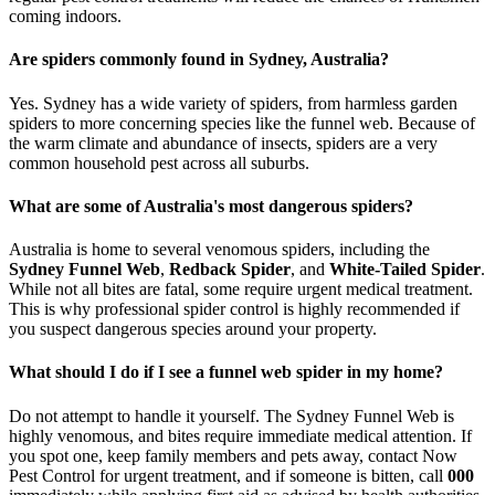
coming indoors.
Are spiders commonly found in Sydney, Australia?
Yes. Sydney has a wide variety of spiders, from harmless garden
spiders to more concerning species like the funnel web. Because of
the warm climate and abundance of insects, spiders are a very
common household pest across all suburbs.
What are some of Australia's most dangerous spiders?
Australia is home to several venomous spiders, including the
Sydney Funnel Web
,
Redback Spider
, and
White-Tailed Spider
.
While not all bites are fatal, some require urgent medical treatment.
This is why professional spider control is highly recommended if
you suspect dangerous species around your property.
What should I do if I see a funnel web spider in my home?
Do not attempt to handle it yourself. The Sydney Funnel Web is
highly venomous, and bites require immediate medical attention. If
you spot one, keep family members and pets away, contact Now
Pest Control for urgent treatment, and if someone is bitten, call
000