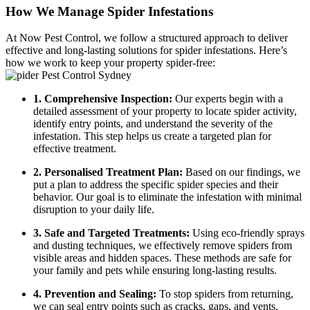
How We Manage Spider Infestations
At Now Pest Control, we follow a structured approach to deliver
effective and long-lasting solutions for spider infestations. Here’s
how we work to keep your property spider-free:
1. Comprehensive Inspection:
Our experts begin with a
detailed assessment of your property to locate spider activity,
identify entry points, and understand the severity of the
infestation. This step helps us create a targeted plan for
effective treatment.
2. Personalised Treatment Plan:
Based on our findings, we
put a plan to address the specific spider species and their
behavior. Our goal is to eliminate the infestation with minimal
disruption to your daily life.
3. Safe and Targeted Treatments:
Using eco-friendly sprays
and dusting techniques, we effectively remove spiders from
visible areas and hidden spaces. These methods are safe for
your family and pets while ensuring long-lasting results.
4. Prevention and Sealing:
To stop spiders from returning,
we can seal entry points such as cracks, gaps, and vents.