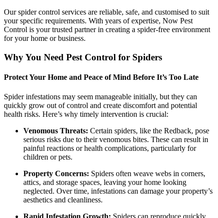
Our spider control services are reliable, safe, and customised to suit
your specific requirements. With years of expertise, Now Pest
Control is your trusted partner in creating a spider-free environment
for your home or business.
Why You Need Pest Control for Spiders
Protect Your Home and Peace of Mind Before It’s Too Late
Spider infestations may seem manageable initially, but they can
quickly grow out of control and create discomfort and potential
health risks. Here’s why timely intervention is crucial:
Venomous Threats:
Certain spiders, like the Redback, pose
serious risks due to their venomous bites. These can result in
painful reactions or health complications, particularly for
children or pets.
Property Concerns:
Spiders often weave webs in corners,
attics, and storage spaces, leaving your home looking
neglected. Over time, infestations can damage your property’s
aesthetics and cleanliness.
Rapid Infestation Growth:
Spiders can reproduce quickly,