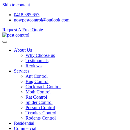
Skip to content
0418 385 653
nowpestcontrol@outlook.com
Request A Free Quote
About Us
Why Choose us
Testimonials
Reviews
Services
Ant Control
Bug Control
Cockroach Control
Moth Control
Rat Control
Spider Control
Possum Control
Termites Control
Rodents Control
Residential
Commercial