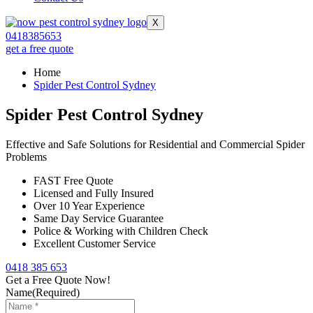
X
0418385653
get a free quote
Home
Spider Pest Control Sydney
Spider Pest Control Sydney
Effective and Safe Solutions for Residential and Commercial Spider
Problems
FAST Free Quote
Licensed and Fully Insured
Over 10 Year Experience
Same Day Service Guarantee
Police & Working with Children Check
Excellent Customer Service
0418 385 653
Get a Free Quote Now!
Name
(Required)