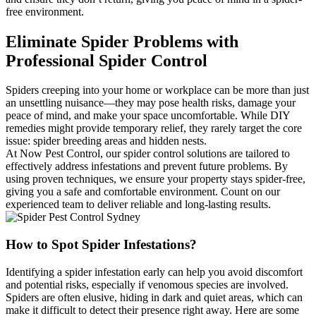
free environment.
Eliminate Spider Problems with
Professional Spider Control
Spiders creeping into your home or workplace can be more than just
an unsettling nuisance—they may pose health risks, damage your
peace of mind, and make your space uncomfortable. While DIY
remedies might provide temporary relief, they rarely target the core
issue: spider breeding areas and hidden nests.
At Now Pest Control, our spider control solutions are tailored to
effectively address infestations and prevent future problems. By
using proven techniques, we ensure your property stays spider-free,
giving you a safe and comfortable environment. Count on our
experienced team to deliver reliable and long-lasting results.
How to Spot Spider Infestations?
Identifying a spider infestation early can help you avoid discomfort
and potential risks, especially if venomous species are involved.
Spiders are often elusive, hiding in dark and quiet areas, which can
make it difficult to detect their presence right away. Here are some