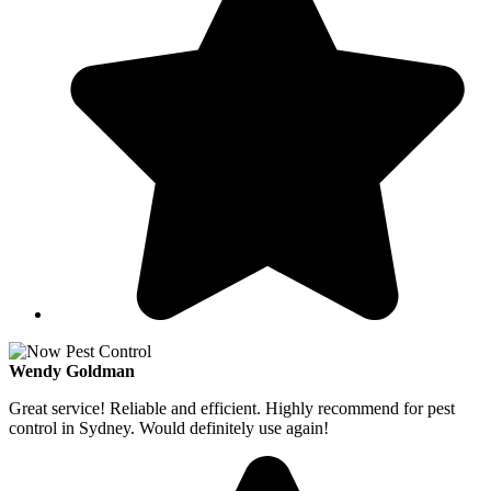
Wendy Goldman
Great service! Reliable and efficient. Highly recommend for pest
control in Sydney. Would definitely use again!