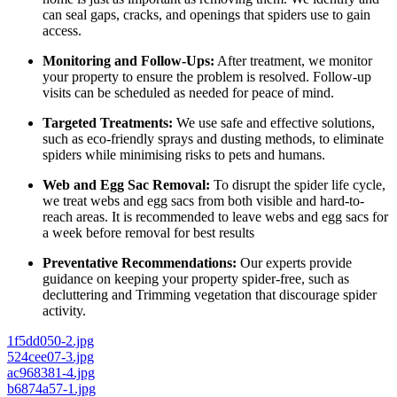
can seal gaps, cracks, and openings that spiders use to gain
access.
Monitoring and Follow-Ups:
After treatment, we monitor
your property to ensure the problem is resolved. Follow-up
visits can be scheduled as needed for peace of mind.
Targeted Treatments:
We use safe and effective solutions,
such as eco-friendly sprays and dusting methods, to eliminate
spiders while minimising risks to pets and humans.
Web and Egg Sac Removal:
To disrupt the spider life cycle,
we treat webs and egg sacs from both visible and hard-to-
reach areas. It is recommended to leave webs and egg sacs for
a week before removal for best results
Preventative Recommendations:
Our experts provide
guidance on keeping your property spider-free, such as
decluttering and Trimming vegetation that discourage spider
activity.
1f5dd050-2.jpg
524cee07-3.jpg
ac968381-4.jpg
b6874a57-1.jpg