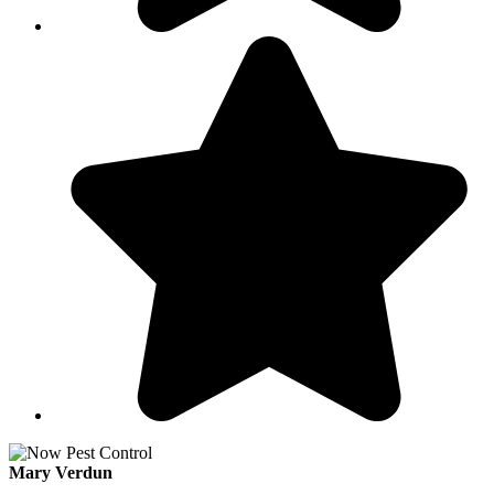
Mary Verdun