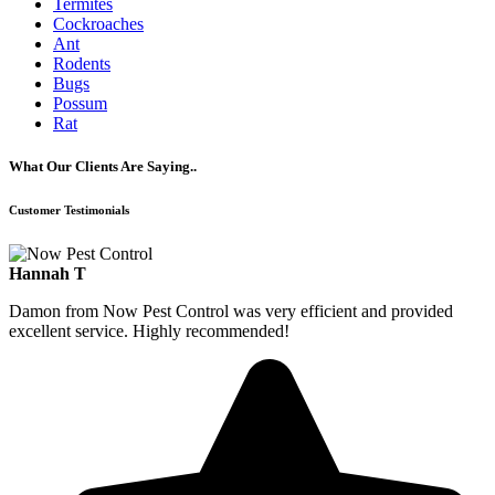
Termites
Cockroaches
Ant
Rodents
Bugs
Possum
Rat
What Our Clients Are Saying..
Customer Testimonials
Hannah T
Damon from Now Pest Control was very efficient and provided
excellent service. Highly recommended!