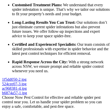
Customised Treatment Plans:
We understand that every
spider infestation is unique. That’s why we tailor our solutions
to fit your property’s needs and your budget.
Long-Lasting Results You Can Trust:
Our solutions don’t
just eliminate current spider infestations but also prevent
future issues. We offer follow-up inspections and expert
advice to keep your space spider-free.
Certified and Experienced Specialists:
Our team consists of
skilled professionals with expertise in spider behavior and the
latest pest control techniques for efficient removal.
Rapid Response Across the City:
With a strong network
across NSW, we ensure prompt and reliable spider control
whenever you need us.
1f5dd050-2.jpg
524cee07-3.jpg
ac968381-4.jpg
b6874a57-1.jpg
Choose Now Pest Control for effective and reliable spider pest
control near you. Let us handle your spider problem so you can
enjoy a safe, comfortable, and pest-free space.