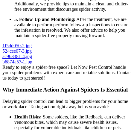
Additionally, we provide tips to maintain a clean and clutter-
free environment that discourages spider activity.
5. Follow-Up and Monitoring:
After the treatment, we are
available to perform perform follow-up inspections to ensure
the infestation is resolved. We also offer advice to help you
maintain a spider-free property moving forward.
1f5dd050-2.jpg
524cee07-3.jpg
ac968381-4.jpg
b6874a57-1.jpg
Ready to enjoy a spider-free space? Let Now Pest Control handle
your spider problems with expert care and reliable solutions. Contact
us today to get started!
Why Immediate Action Against Spiders Is Essential
Delaying spider control can lead to bigger problems for your home
or workplace. Taking action right away helps you avoid:
Health Risks:
Some spiders, like the Redback, can deliver
venomous bites, which may cause severe health issues,
especially for vulnerable individuals like children or pets.