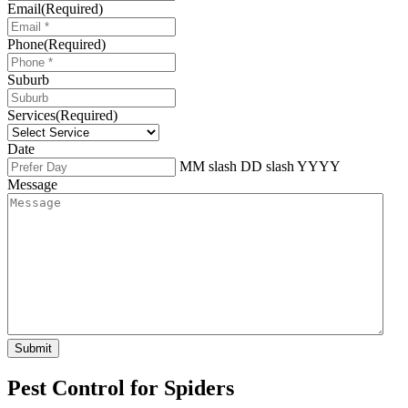
Email
(Required)
Phone
(Required)
Suburb
Services
(Required)
Date
MM slash DD slash YYYY
Message
Pest Control for Spiders