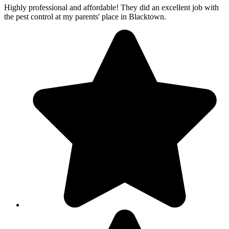
Highly professional and affordable! They did an excellent job with
the pest control at my parents' place in Blacktown.