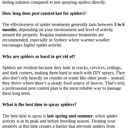
lasting solution compared to just spraying spiders directly.
How long does pest control last for spiders?
The effectiveness of spider treatments generally lasts between
3 to 6
months
, depending on your environment and level of activity
around the property. Regular maintenance treatments are
recommended, especially in Sydney where warmer weather
encourages higher spider activity.
Why are spiders so hard to get rid of?
Spiders are resilient because they hide in cracks, crevices, ceilings,
and dark corners, making them hard to reach with DIY sprays. They
also don’t rely heavily on crumbs or waste like other pests – instead,
they thrive where there’s a steady food source of insects. That’s why
a professional pest control plan is the most reliable way to manage
them long term.
What is the best time to spray spiders?
The best time to spray is
late spring and summer
, when spider
activity is at its peak and before breeding season. Treating your
property at this time creates a barrier that prevents spiders from