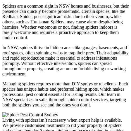
Spiders are a common sight in NSW homes and businesses, but their
presence can quickly become problematic. Certain species, like the
Redback Spider, pose significant risks due to their venom, while
others, such as Huntsman Spiders, may cause alarm despite being
harmless. Whether venomous or not, finding spiders indoors is
rarely welcome and requires a proactive approach to keep them
under control.
In NSW, spiders thrive in hidden areas like garages, basements, and
roof spaces, often spinning webs to trap their prey. Their adaptability
and rapid reproduction make it essential to address infestations
promptly. Without effective intervention, spiders can spread
throughout a property, creating an uncomfortable living or working
environment.
Managing spiders requires more than DIY sprays or repellents. Each
species has unique habits and preferred hiding spots, which makes
professional pest control essential for lasting results. Our team in
NSW specialises in safe, thorough spider control services, targeting
both the spiders you see and the ones you don’t.
Living with spiders isn’t necessary when expert help is available.
We provide customised treatments to rid your property of spiders
and ensure they don’t return, giving you peace of mind in a spider-