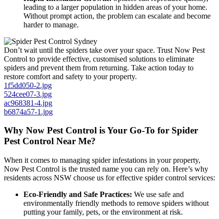
leading to a larger population in hidden areas of your home.
Without prompt action, the problem can escalate and become
harder to manage.
Don’t wait until the spiders take over your space. Trust Now Pest
Control to provide effective, customised solutions to eliminate
spiders and prevent them from returning. Take action today to
restore comfort and safety to your property.
1f5dd050-2.jpg
524cee07-3.jpg
ac968381-4.jpg
b6874a57-1.jpg
Why Now Pest Control is Your Go-To for Spider
Pest Control Near Me?
When it comes to managing spider infestations in your property,
Now Pest Control is the trusted name you can rely on. Here’s why
residents across NSW choose us for effective spider control services:
Eco-Friendly and Safe Practices:
We use safe and
environmentally friendly methods to remove spiders without
putting your family, pets, or the environment at risk.