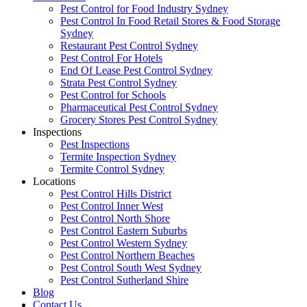
Pest Control for Food Industry Sydney
Pest Control In Food Retail Stores & Food Storage
Sydney
Restaurant Pest Control Sydney
Pest Control For Hotels
End Of Lease Pest Control Sydney
Strata Pest Control Sydney
Pest Control for Schools
Pharmaceutical Pest Control Sydney
Grocery Stores Pest Control Sydney
Inspections
Pest Inspections
Termite Inspection Sydney
Termite Control Sydney
Locations
Pest Control Hills District
Pest Control Inner West
Pest Control North Shore
Pest Control Eastern Suburbs
Pest Control Western Sydney
Pest Control Northern Beaches
Pest Control South West Sydney
Pest Control Sutherland Shire
Blog
Contact Us