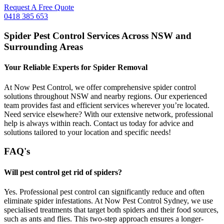
Request A Free Quote
0418 385 653
Spider Pest Control Services Across NSW and
Surrounding Areas
Your Reliable Experts for Spider Removal
At Now Pest Control, we offer comprehensive spider control
solutions throughout NSW and nearby regions. Our experienced
team provides fast and efficient services wherever you’re located.
Need service elsewhere? With our extensive network, professional
help is always within reach. Contact us today for advice and
solutions tailored to your location and specific needs!
FAQ's
Will pest control get rid of spiders?
Yes. Professional pest control can significantly reduce and often
eliminate spider infestations. At Now Pest Control Sydney, we use
specialised treatments that target both spiders and their food sources,
such as ants and flies. This two-step approach ensures a longer-