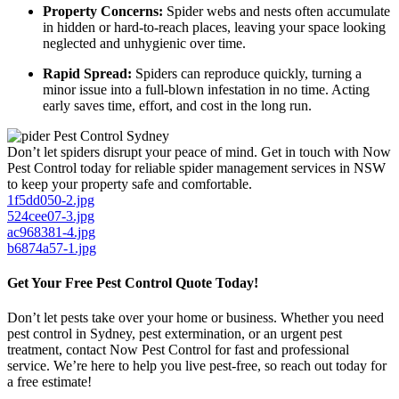
Property Concerns:
Spider webs and nests often accumulate
in hidden or hard-to-reach places, leaving your space looking
neglected and unhygienic over time.
Rapid Spread:
Spiders can reproduce quickly, turning a
minor issue into a full-blown infestation in no time. Acting
early saves time, effort, and cost in the long run.
Don’t let spiders disrupt your peace of mind. Get in touch with Now
Pest Control today for reliable spider management services in NSW
to keep your property safe and comfortable.
1f5dd050-2.jpg
524cee07-3.jpg
ac968381-4.jpg
b6874a57-1.jpg
Get Your Free Pest Control Quote Today!
Don’t let pests take over your home or business. Whether you need
pest control in Sydney, pest extermination, or an urgent pest
treatment, contact Now Pest Control for fast and professional
service. We’re here to help you live pest-free, so reach out today for
a free estimate!