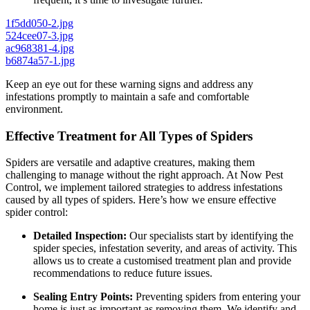
1f5dd050-2.jpg
524cee07-3.jpg
ac968381-4.jpg
b6874a57-1.jpg
Keep an eye out for these warning signs and address any
infestations promptly to maintain a safe and comfortable
environment.
Effective Treatment for All Types of Spiders
Spiders are versatile and adaptive creatures, making them
challenging to manage without the right approach. At Now Pest
Control, we implement tailored strategies to address infestations
caused by all types of spiders. Here’s how we ensure effective
spider control:
Detailed Inspection:
Our specialists start by identifying the
spider species, infestation severity, and areas of activity. This
allows us to create a customised treatment plan and provide
recommendations to reduce future issues.
Sealing Entry Points:
Preventing spiders from entering your
home is just as important as removing them. We identify and