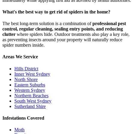
immediately while applying first aid as advised by health authorities.
What's the best way to get rid of spiders in the home?
The best long-term solution is a combination of
professional pest
control, regular cleaning, sealing entry points, and reducing
clutter
where spiders hide. Outdoor treatments also play a key role,
as preventing insects around your property will naturally reduce
spider numbers inside.
Areas We Service
Hills District
Inner West Sydney
North Shore
Eastern Suburbs
Western Sydney
Northern Beaches
South West Sydney
Sutherland Shire
Infestations Covered
Moth