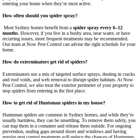
entering your home when they’re most active.
How often should you spider spray?
Most Sydney homes benefit from a
spider spray every 6–12
months
. However, if you live in a bushy area, near water, or have
recurring issues, more frequent treatments may be recommended.
Our team at Now Pest Control can advise the right schedule for your
home.
How do exterminators get rid of spiders?
Exterminators use a mix of targeted surface sprays, dusting in cracks
and roof voids, and web removal to disrupt spider habitats. At Now
Pest Control, we also treat the exterior perimeter of your property to
stop spiders from entering in the first place.
How to get rid of Huntsman spiders in my house?
Huntsman spiders are common in Sydney homes, and while they’re
usually harmless, they can be unsettling. To remove them safely, you
can trap them in a container and release them outside. For ongoing
prevention, sealing gaps around doors and windows and having
regular pest control treatments will reduce the chances of Huntsmen