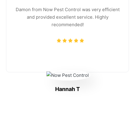
Damon from Now Pest Control was very efficient
and provided excellent service. Highly
recommended!
Hannah T