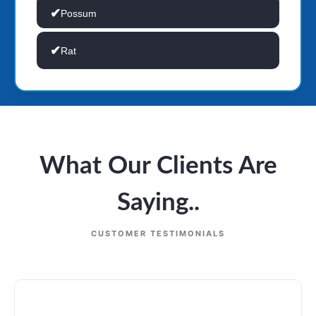
Possum
Rat
What Our Clients Are
Saying..
CUSTOMER TESTIMONIALS