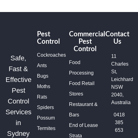
Pest
Commercial
Contact
Control
Pest
Us
Control
Cockroaches
11
Safe,
Food
Charles
Ants
Fast &
St,
Processing
Bugs
Effective
Leichhardt
Food Retail
Moths
NSW
Pest
Stores
2040,
Rats
Control
Australia
Restaurant &
Spiders
Services
Bars
0418
Possum
in
385
End of Lease
Termites
653
Sydney
Strata