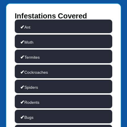
Infestations Covered
Ant
Moth
Termites
Cockroaches
Spiders
Rodents
Bugs