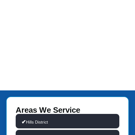
Areas We Service
Hills District