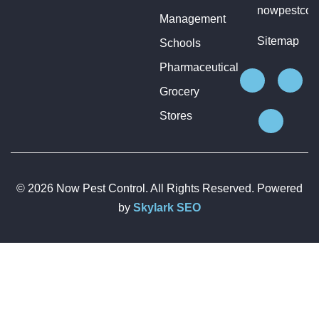
nowpestcon
Management
Sitemap
Schools
Pharmaceutical
Grocery
Stores
© 2026 Now Pest Control. All Rights Reserved. Powered
by
Skylark SEO