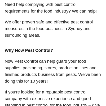
Need help complying with pest control
requirements for the food industry? We can help!
We offer proven safe and effective pest control
measures in the food business in Sydney and
surrounding areas.
Why Now Pest Control?
Now Pest Control can help guard your food
supplies, packaging, stores, production lines and
finished products business from pests. We’ve been
doing this for 10 years!
If you’re looking for a reputable pest control
company with extensive experience and good
standing in pest control for the food industry – give