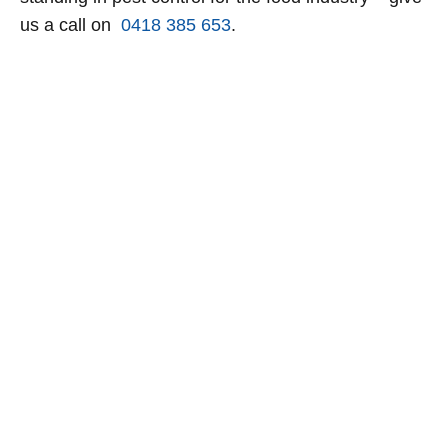
us a call on
0418 385 653
.