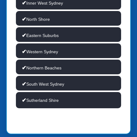
Inner West Sydney
North Shore
Eastern Suburbs
Western Sydney
Northern Beaches
South West Sydney
Sutherland Shire