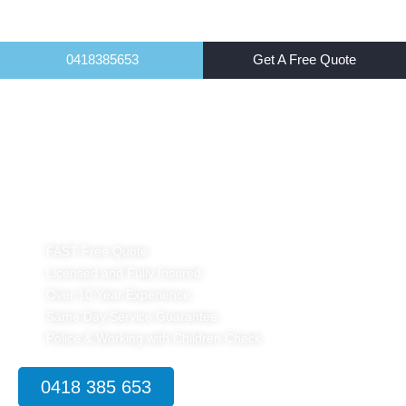
0418385653
Get A Free Quote
Home
Pest Control for Food Industry Sydney
FAST Free Quote
Licensed and Fully Insured
Over 10 Year Experience
Same Day Service Guarantee
Police & Working with Children Check
0418 385 653