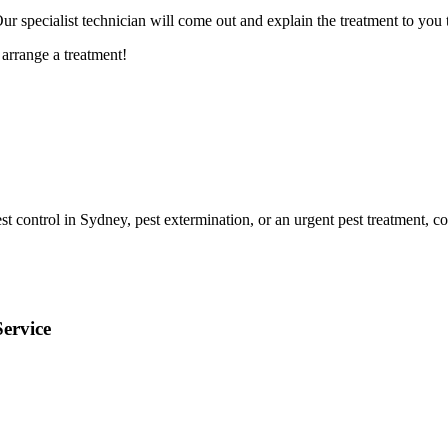
 specialist technician will come out and explain the treatment to you t
arrange a treatment!
t control in Sydney, pest extermination, or an urgent pest treatment, co
ervice