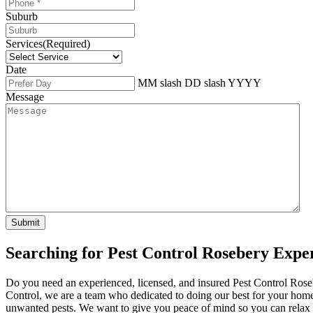
Suburb
Services
(Required)
Date
MM slash DD slash YYYY
Message
Searching for Pest Control Rosebery Expe
Do you need an experienced, licensed, and insured Pest Control Rose
Control, we are a team who dedicated to doing our best for your home.
unwanted pests. We want to give you peace of mind so you can relax a