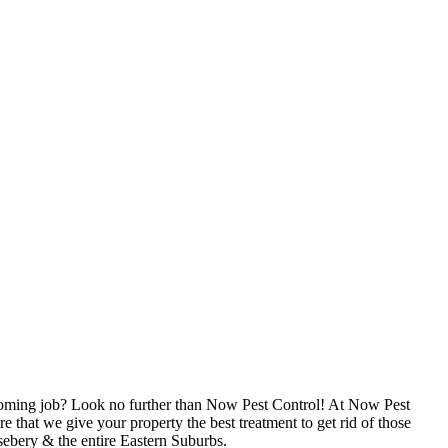
upcoming job? Look no further than Now Pest Control! At Now Pest
 that we give your property the best treatment to get rid of those
sebery & the entire Eastern Suburbs.