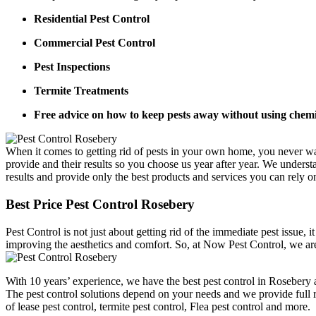
Residential Pest Control
Commercial Pest Control
Pest Inspections
Termite Treatments
Free advice on how to keep pests away without using chemi
When it comes to getting rid of pests in your own home, you never wa
provide and their results so you choose us year after year. We underst
results and provide only the best products and services you can rely o
Best Price Pest Control Rosebery
Pest Control is not just about getting rid of the immediate pest issue,
improving the aesthetics and comfort. So, at Now Pest Control, we are
With 10 years’ experience, we have the best pest control in Rosebery a
The pest control solutions depend on your needs and we provide full ra
of lease pest control, termite pest control, Flea pest control and more.