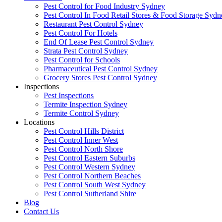
Pest Control for Food Industry Sydney
Pest Control In Food Retail Stores & Food Storage Sydn
Restaurant Pest Control Sydney
Pest Control For Hotels
End Of Lease Pest Control Sydney
Strata Pest Control Sydney
Pest Control for Schools
Pharmaceutical Pest Control Sydney
Grocery Stores Pest Control Sydney
Inspections
Pest Inspections
Termite Inspection Sydney
Termite Control Sydney
Locations
Pest Control Hills District
Pest Control Inner West
Pest Control North Shore
Pest Control Eastern Suburbs
Pest Control Western Sydney
Pest Control Northern Beaches
Pest Control South West Sydney
Pest Control Sutherland Shire
Blog
Contact Us