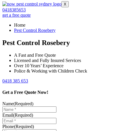
X
0418385653
get a free quote
Home
Pest Control Rosebery
Pest Control Rosebery
A Fast and Free Quote
Licensed and Fully Insured Services
Over 10 Years’ Experience
Police & Working with Children Check
0418 385 653
Get a Free Quote Now!
Name
(Required)
Email
(Required)
Phone
(Required)