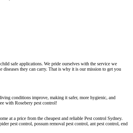
hild safe applications. We pride ourselves with the service we
 diseases they can carry. That is why it is our mission to get you
r living conditions improve, making it safer, more hygienic, and
ree with Rosebery pest control!
ome at a price from the cheapest and reliable Pest control Sydney.
pider pest control, possum removal pest control, ant pest control, end