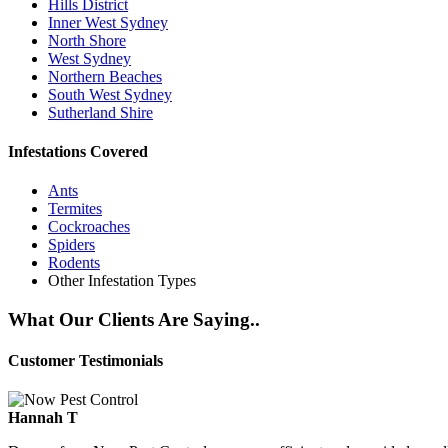
Hills District
Inner West Sydney
North Shore
West Sydney
Northern Beaches
South West Sydney
Sutherland Shire
Infestations Covered
Ants
Termites
Cockroaches
Spiders
Rodents
Other Infestation Types
What Our Clients Are Saying..
Customer Testimonials
Hannah T