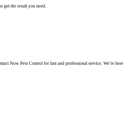
o get the result you need.
ntact Now Pest Control for fast and professional service. We’re here