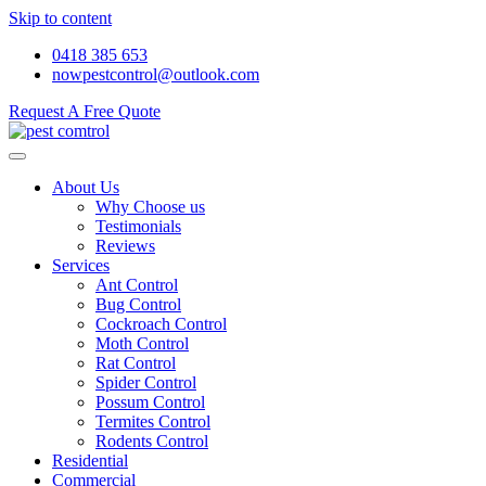
Skip to content
0418 385 653
nowpestcontrol@outlook.com
Request A Free Quote
About Us
Why Choose us
Testimonials
Reviews
Services
Ant Control
Bug Control
Cockroach Control
Moth Control
Rat Control
Spider Control
Possum Control
Termites Control
Rodents Control
Residential
Commercial