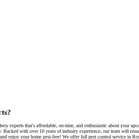
rts?
bery experts that’s affordable, on-time, and enthusiastic about your 
 Backed with over 10 years of industry experience, our team will ensure
nd enjoy your home pest-free! We offer full pest control service in Ro