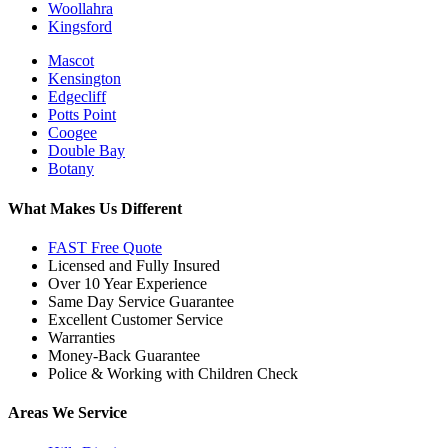
Woollahra
Kingsford
Mascot
Kensington
Edgecliff
Potts Point
Coogee
Double Bay
Botany
What Makes Us Different
FAST Free Quote
Licensed and Fully Insured
Over 10 Year Experience
Same Day Service Guarantee
Excellent Customer Service
Warranties
Money-Back Guarantee
Police & Working with Children Check
Areas We Service