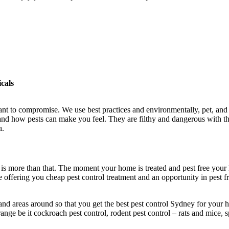
cals
nt to compromise. We use best practices and environmentally, pet, and c
and how pests can make you feel. They are filthy and dangerous with the
n.
 it is more than that. The moment your home is treated and pest free you
 offering you cheap pest control treatment and an opportunity in pest f
nd areas around so that you get the best pest control Sydney for your h
nge be it cockroach pest control, rodent pest control – rats and mice, s