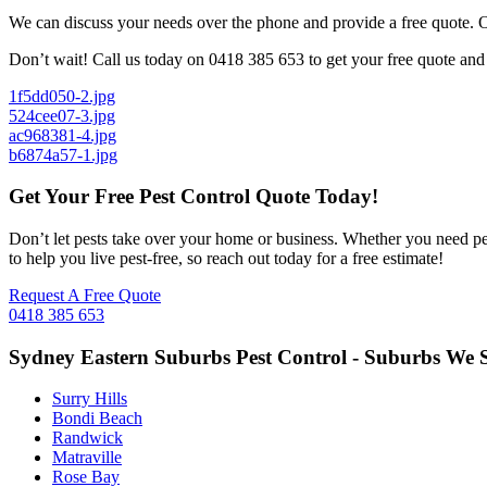
We can discuss your needs over the phone and provide a free quote. Our
Don’t wait! Call us today on 0418 385 653 to get your free quote and 
1f5dd050-2.jpg
524cee07-3.jpg
ac968381-4.jpg
b6874a57-1.jpg
Get Your Free Pest Control Quote Today!
Don’t let pests take over your home or business. Whether you need pes
to help you live pest-free, so reach out today for a free estimate!
Request A Free Quote
0418 385 653
Sydney Eastern Suburbs Pest Control - Suburbs We S
Surry Hills
Bondi Beach
Randwick
Matraville
Rose Bay