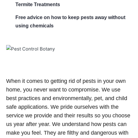
Termite Treatments
Free advice on how to keep pests away without
using chemicals
When it comes to getting rid of pests in your own
home, you never want to compromise. We use
best practices and environmentally, pet, and child
safe applications. We pride ourselves with the
service we provide and their results so you choose
us year after year. We understand how pests can
make you feel. They are filthy and dangerous with