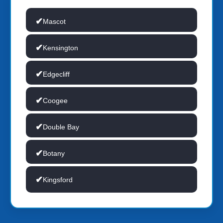
Mascot
Kensington
Edgecliff
Coogee
Double Bay
Botany
Kingsford