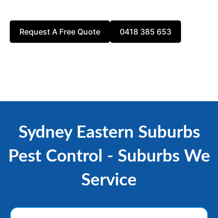
reach out today for a free estimate!
Request A Free Quote
0418 385 653
Sydney Eastern Suburbs
Pest Control - Suburbs We
Service