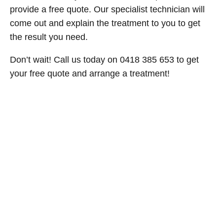
provide a free quote. Our specialist technician will
come out and explain the treatment to you to get
the result you need.
Don’t wait! Call us today on 0418 385 653 to get
your free quote and arrange a treatment!
524cee07-3.jpg
b6874a57-1.jpg
ac968381-4.jpg
1f5dd050-2.jpg
Get Your Free Pest Control Quote
Today!
Don’t let pests take over your home or business. Whether you
need pest control in Sydney, pest extermination, or an urgent
pest treatment, contact Now Pest Control for fast and
professional service. We’re here to help you live pest-free, so