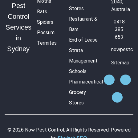
Moths
2040,
Pest
Stores
Australia
Rats
Control
Restaurant &
0418
Spiders
Services
Bars
385
Possum
653
in
End of Lease
Termites
Sydney
nowpestcon
Strata
Management
Sitemap
Schools
Pharmaceutical
Grocery
Stores
© 2026 Now Pest Control. All Rights Reserved. Powered