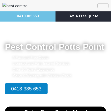
0418385653
Get A Free Quote
Home
Pest Control Potts Point
Pest Control Potts Point
A Fast and Free Quote
Licensed and Fully Insured Services
Over 10 Years’ Experience
Police & Working with Children Check
0418 385 653