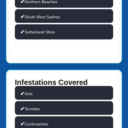
Northern Beaches
South West Sydney
Sutherland Shire
Infestations Covered
Ants
Termites
Cockroaches