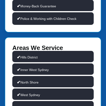
Money-Back Guarantee
Police & Working with Children Check
Areas We Service
Hills District
Inner West Sydney
North Shore
West Sydney