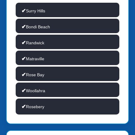
Surry Hills
Bondi Beach
Randwick
Matraville
Rose Bay
Woollahra
Rosebery