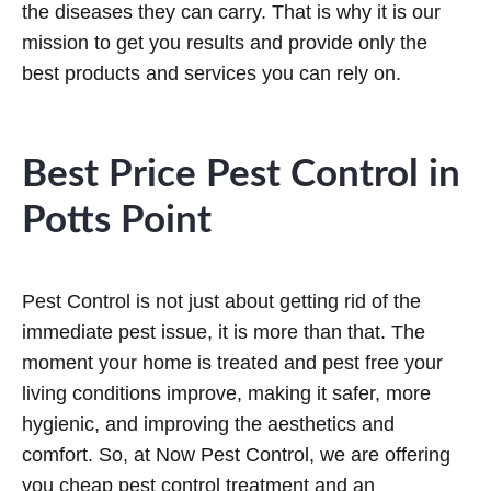
the diseases they can carry. That is why it is our
mission to get you results and provide only the
best products and services you can rely on.
Best Price Pest Control in
Potts Point
Pest Control is not just about getting rid of the
immediate pest issue, it is more than that. The
moment your home is treated and pest free your
living conditions improve, making it safer, more
hygienic, and improving the aesthetics and
comfort. So, at Now Pest Control, we are offering
you cheap pest control treatment and an