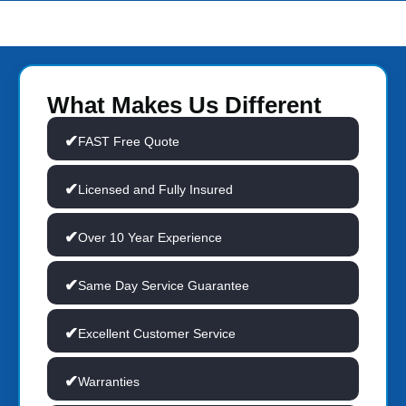
What Makes Us Different
FAST Free Quote
Licensed and Fully Insured
Over 10 Year Experience
Same Day Service Guarantee
Excellent Customer Service
Warranties