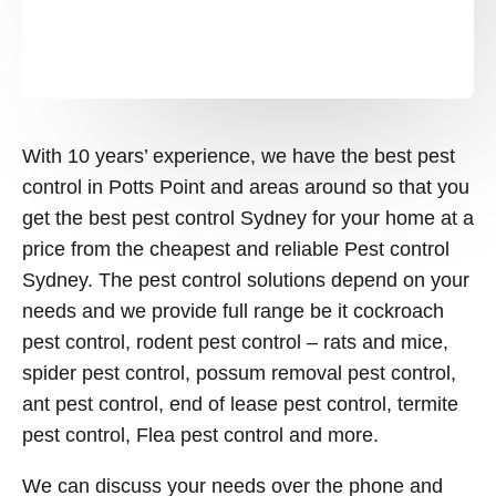
With 10 years’ experience, we have the best pest
control in Potts Point and areas around so that you
get the best pest control Sydney for your home at a
price from the cheapest and reliable Pest control
Sydney. The pest control solutions depend on your
needs and we provide full range be it cockroach
pest control, rodent pest control – rats and mice,
spider pest control, possum removal pest control,
ant pest control, end of lease pest control, termite
pest control, Flea pest control and more.
We can discuss your needs over the phone and