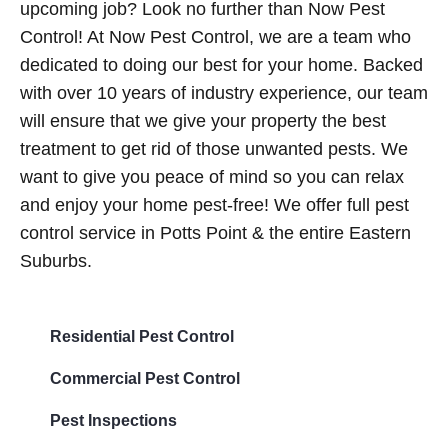
upcoming job? Look no further than Now Pest
Control! At Now Pest Control, we are a team who
dedicated to doing our best for your home. Backed
with over 10 years of industry experience, our team
will ensure that we give your property the best
treatment to get rid of those unwanted pests. We
want to give you peace of mind so you can relax
and enjoy your home pest-free! We offer full pest
control service in Potts Point & the entire Eastern
Suburbs.
Residential Pest Control
Commercial Pest Control
Pest Inspections