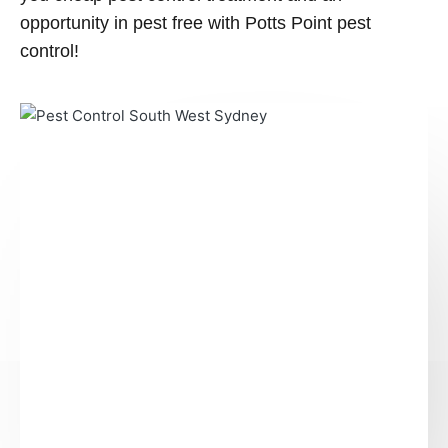
opportunity in pest free with Potts Point pest
control!