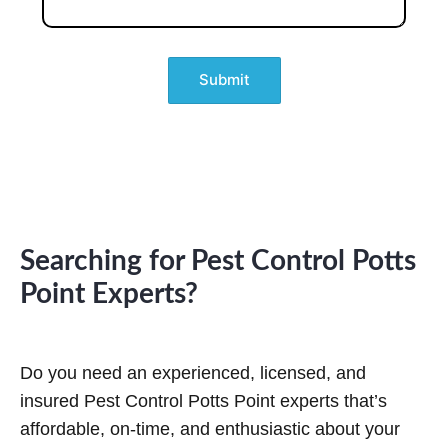
e
s
d
s
s
)
(
a
R
g
e
e
q
u
ir
e
d
)
Searching for Pest Control Potts
Point Experts?
Do you need an experienced, licensed, and
insured Pest Control Potts Point experts that’s
affordable, on-time, and enthusiastic about your