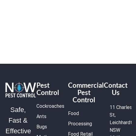
Pest
Commercial
Contact
Control
Pest
Us
Control
Cockroaches
11 Charles
Safe,
Food
St,
Ants
Fast &
Leichhardt
Processing
Bugs
NSW
Effective
Food Retail