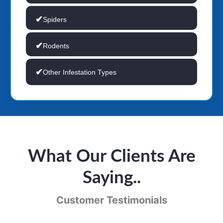
Spiders
Rodents
Other Infestation Types
What Our Clients Are
Saying..
Customer Testimonials