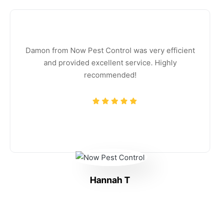
Damon from Now Pest Control was very efficient
and provided excellent service. Highly
recommended!
Hannah T