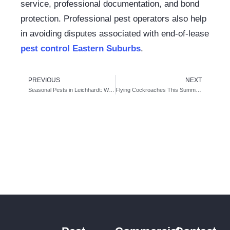
service, professional documentation, and bond
protection. Professional pest operators also help
in avoiding disputes associated with
end-of-lease
pest control Eastern Suburbs
.
PREVIOUS
NEXT
Seasonal Pests in Leichhardt: When Ants, Possums & Rats Get Worse – And What to Do About It
Flying Cockroaches This Summer: Causes, Risks, and Prevention Tips