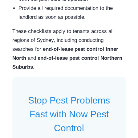
Provide all required documentation to the
landlord as soon as possible.
These checklists apply to tenants across all
regions of Sydney, including conducting
searches for
end-of-lease pest control Inner
North
and
end-of-lease pest control Northern
Suburbs
.
Stop Pest Problems
Fast with Now Pest
Control