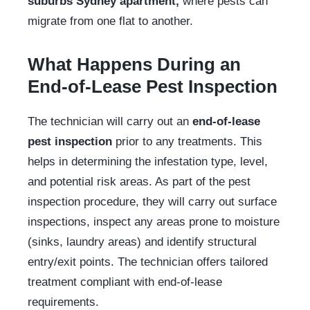
suburbs Sydney apartment,
where pests can
migrate from one flat to another.
What Happens During an
End-of-Lease Pest Inspection
The technician will carry out an
end-of-lease
pest inspection
prior to any treatments. This
helps in determining the infestation type, level,
and potential risk areas. As part of the pest
inspection procedure, they will carry out surface
inspections, inspect any areas prone to moisture
(sinks, laundry areas) and identify structural
entry/exit points. The technician offers tailored
treatment compliant with end-of-lease
requirements.