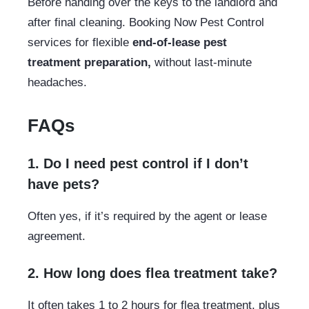
Before handing over the keys to the landlord and
after final cleaning. Booking Now Pest Control
services for flexible
end-of-lease pest
treatment preparation,
without last-minute
headaches.
FAQs
1. Do I need pest control if I don’t
have pets?
Often yes, if it’s required by the agent or lease
agreement.
2. How long does flea treatment take?
It often takes 1 to 2 hours for flea treatment, plus