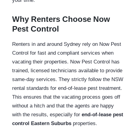
your time.
Why Renters Choose Now
Pest Control
Renters in and around Sydney rely on Now Pest
Control for fast and compliant services when
vacating their properties. Now Pest Control has
trained, licensed technicians available to provide
same-day services. They strictly follow the NSW
rental standards for end-of-lease pest treatment.
This ensures that the vacating process goes off
without a hitch and that the agents are happy
with the results, especially for
end-of-lease pest
control Eastern Suburbs
properties.