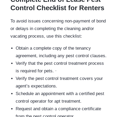
Control Checklist for Renters
To avoid issues concerning non-payment of bond
or delays in completing the cleaning and/or
vacating process, use this checklist:
Obtain a complete copy of the tenancy
agreement, including any pest control clauses.
Verify that the pest control treatment process
is required for pets. ·
Verify the pest control treatment covers your
agent’s expectations.
Schedule an appointment with a certified pest
control operator for apt treatment.
Request and obtain a compliance certificate
from the pest control operator.