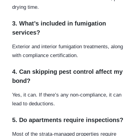
drying time.
3. What’s included in fumigation
services?
Exterior and interior fumigation treatments, along
with compliance certification.
4. Can skipping pest control affect my
bond?
Yes, it can. If there’s any non-compliance, it can
lead to deductions.
5. Do apartments require inspections?
Most of the strata-managed properties require