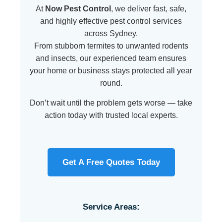
At
Now Pest Control
, we deliver fast, safe,
and highly effective pest control services
across Sydney.
From stubborn termites to unwanted rodents
and insects, our experienced team ensures
your home or business stays protected all year
round.
Don’t wait until the problem gets worse — take
action today with trusted local experts.
Get A Free Quotes Today
Service Areas: