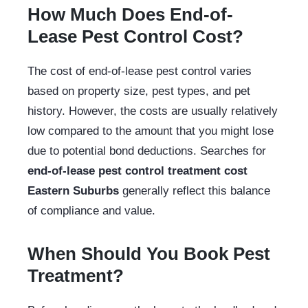
How Much Does End-of-
Lease Pest Control Cost?
The cost of end-of-lease pest control varies
based on property size, pest types, and pet
history. However, the costs are usually relatively
low compared to the amount that you might lose
due to potential bond deductions. Searches for
end-of-lease pest control treatment cost
Eastern Suburbs
generally reflect this balance
of compliance and value.
When Should You Book Pest
Treatment?