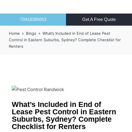
0418385653
Get A Free Quote
Home
»
Blogs
»
What’s Included in End of Lease Pest
Control in Eastern Suburbs, Sydney? Complete Checklist for
Renters
What’s Included in End of
Lease Pest Control in Eastern
Suburbs, Sydney? Complete
Checklist for Renters