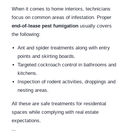
When it comes to home interiors, technicians
focus on common areas of infestation. Proper
end-of-lease pest fumigation
usually covers
the following:
Ant and spider treatments along with entry
points and skirting boards.
Targeted cockroach control in bathrooms and
kitchens.
Inspection of rodent activities, droppings and
nesting areas.
All these are safe treatments for residential
spaces while complying with real estate
expectations.