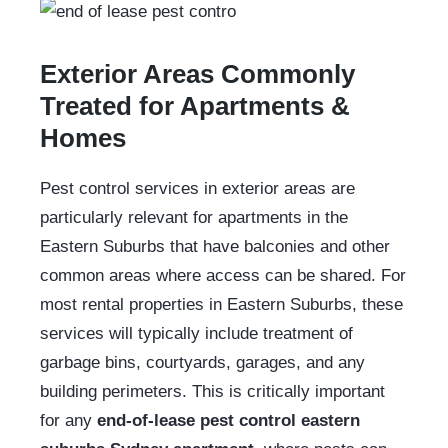
Exterior Areas Commonly
Treated for Apartments &
Homes
Pest control services in exterior areas are
particularly relevant for apartments in the
Eastern Suburbs that have balconies and other
common areas where access can be shared. For
most rental properties in Eastern Suburbs, these
services will typically include treatment of
garbage bins, courtyards, garages, and any
building perimeters. This is critically important
for any
end-of-lease pest control eastern