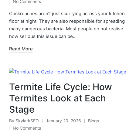
No Comments
Cockroaches aren’t just scurrying across your kitchen
floor at night. They are also responsible for spreading
many dangerous bacteria. Most people do not realise
how serious this issue can be…
Read More
Termite Life Cycle: How
Termites Look at Each
Stage
By
SkylarkSEO
January 20, 2026
Blogs
No Comments