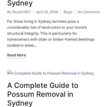
Sydney
By
SkylarkSEO
April 20, 2026
Blogs
No Comments
For those living in Sydney, termites pose a
considerable risk of destruction to your home’s
structural integrity. This is particularly for
homeowners with older or timber-framed dwellings
located in areas…
Read More
A Complete Guide to
Possum Removal in
Sydney