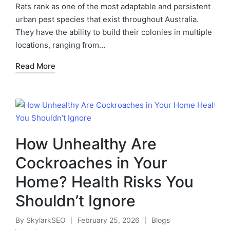
Rats rank as one of the most adaptable and persistent
urban pest species that exist throughout Australia.
They have the ability to build their colonies in multiple
locations, ranging from…
Read More
How Unhealthy Are
Cockroaches in Your
Home? Health Risks You
Shouldn’t Ignore
By
SkylarkSEO
February 25, 2026
Blogs