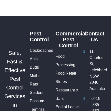
Pest
Commercial
Contact
Control
Pest
Us
Control
Cockroaches
11
Safe,
Food
Charles
Ants
Fast &
St,
Processing
Bugs
Effective
Leichhardt
Food Retail
Moths
NSW
Pest
Stores
2040,
Rats
Control
Australia
Restaurant &
Spiders
Services
Bars
0418
Possum
in
385
End of Lease
Termites
653