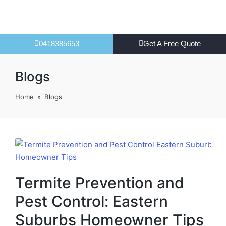
0418385653
Get A Free Quote
Blogs
Home
»
Blogs
Termite Prevention and
Pest Control: Eastern
Suburbs Homeowner Tips