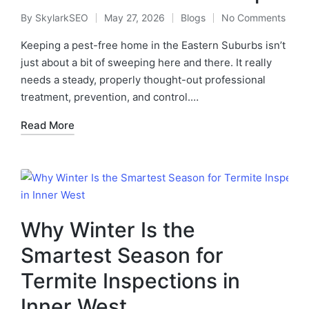
By
SkylarkSEO
May 27, 2026
Blogs
No Comments
Keeping a pest-free home in the Eastern Suburbs isn’t
just about a bit of sweeping here and there. It really
needs a steady, properly thought-out professional
treatment, prevention, and control.…
Read More
Why Winter Is the
Smartest Season for
Termite Inspections in
Inner West