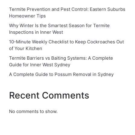
Termite Prevention and Pest Control: Eastern Suburbs
Homeowner Tips
Why Winter Is the Smartest Season for Termite
Inspections in Inner West
10-Minute Weekly Checklist to Keep Cockroaches Out
of Your Kitchen
Termite Barriers vs Baiting Systems: A Complete
Guide for Inner West Sydney
A Complete Guide to Possum Removal in Sydney
Recent Comments
No comments to show.