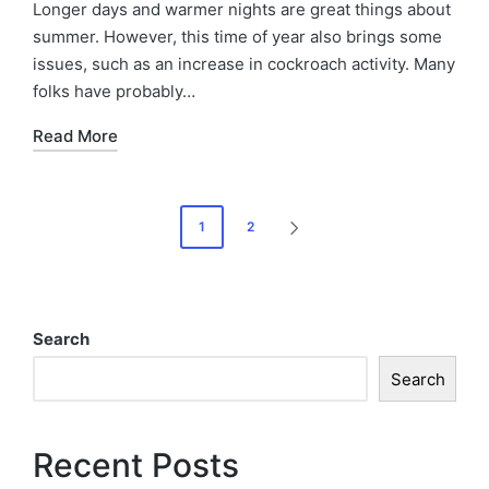
Longer days and warmer nights are great things about
summer. However, this time of year also brings some
issues, such as an increase in cockroach activity. Many
folks have probably…
Read More
1
2
Search
Search
Recent Posts