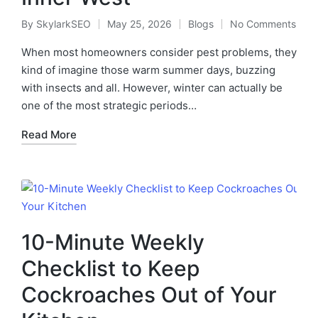
By
SkylarkSEO
May 25, 2026
Blogs
No Comments
When most homeowners consider pest problems, they
kind of imagine those warm summer days, buzzing
with insects and all. However, winter can actually be
one of the most strategic periods…
Read More
10-Minute Weekly
Checklist to Keep
Cockroaches Out of Your