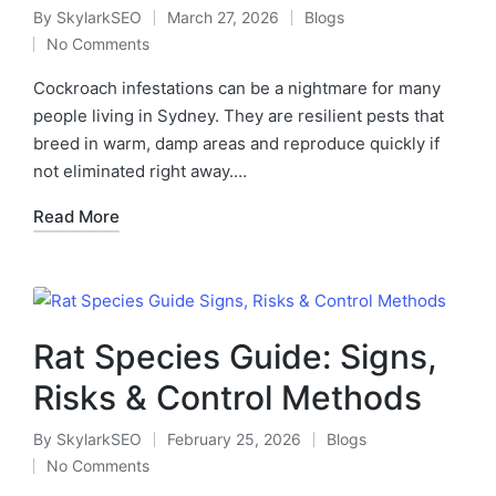
By
SkylarkSEO
March 27, 2026
Blogs
No Comments
Cockroach infestations can be a nightmare for many
people living in Sydney. They are resilient pests that
breed in warm, damp areas and reproduce quickly if
not eliminated right away.…
Read More
Rat Species Guide: Signs,
Risks & Control Methods
By
SkylarkSEO
February 25, 2026
Blogs
No Comments