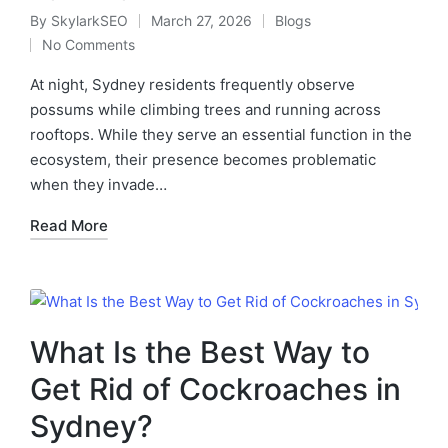
By
SkylarkSEO
March 27, 2026
Blogs
No Comments
At night, Sydney residents frequently observe
possums while climbing trees and running across
rooftops. While they serve an essential function in the
ecosystem, their presence becomes problematic
when they invade…
Read More
What Is the Best Way to
Get Rid of Cockroaches in
Sydney?