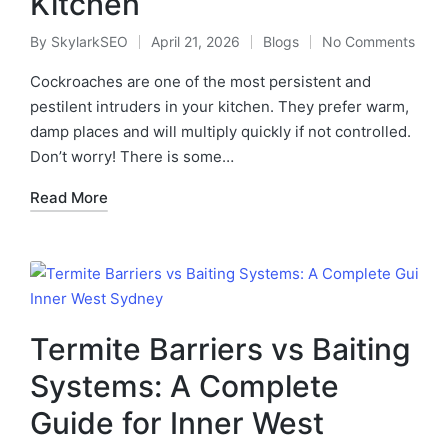
Kitchen
By
SkylarkSEO
April 21, 2026
Blogs
No Comments
Cockroaches are one of the most persistent and
pestilent intruders in your kitchen. They prefer warm,
damp places and will multiply quickly if not controlled.
Don’t worry! There is some…
Read More
Termite Barriers vs Baiting
Systems: A Complete
Guide for Inner West