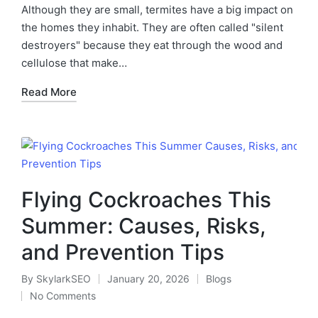
Although they are small, termites have a big impact on
the homes they inhabit. They are often called "silent
destroyers" because they eat through the wood and
cellulose that make…
Read More
Flying Cockroaches This
Summer: Causes, Risks,
and Prevention Tips
By
SkylarkSEO
January 20, 2026
Blogs
No Comments