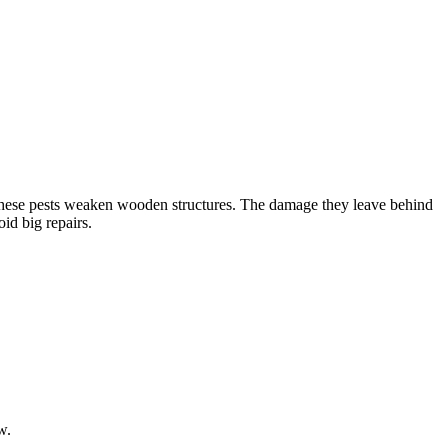
 These pests weaken wooden structures. The damage they leave behind
id big repairs.
w.