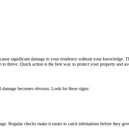
 to cause significant damage to your residence without your knowledge.
to thrive. Quick action is the best way to protect your property and avo
ntil damage becomes obvious. Look for these signs:
e. Regular checks make it easier to catch infestations before they gro