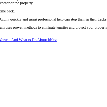
 corner of the property.
come back.
Acting quickly and using professional help can stop them in their tracks
eam uses proven methods to eliminate termites and protect your propert
Worse – And What to Do About It
Next