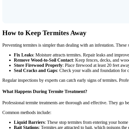
How to Keep Termites Away
Preventing termites is simpler than dealing with an infestation. These
Fix Leaks
: Moisture attracts termites. Repair leaks and impro
Remove Wood-to-Soil Contact
: Keep fences, decks, and wood
Store Firewood Properly
: Place firewood at least 20 feet aw
Seal Cracks and Gaps
: Check your walls and foundation for o
Regular inspections by experts can catch early signs of termites. Prof
What Happens During Termite Treatment?
Professional termite treatments are thorough and effective. They go beyo
Common methods include:
Liquid Barriers
: These stop termites from entering your home b
Bait Stations
: Termites are attracted to bait, which poisons the