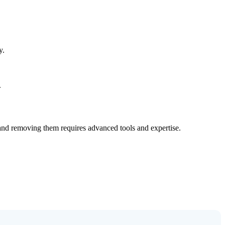
y.
.
 and removing them requires advanced tools and expertise.