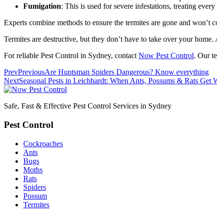
Fumigation
: This is used for severe infestations, treating every
Experts combine methods to ensure the termites are gone and won’t 
Termites are destructive, but they don’t have to take over your home. 
For reliable Pest Control in Sydney, contact
Now Pest Control
. Our t
Prev
Previous
Are Huntsman Spiders Dangerous? Know everything
Next
Seasonal Pests in Leichhardt: When Ants, Possums & Rats Get 
Safe, Fast & Effective Pest Control Services in Sydney
Pest Control
Cockroaches
Ants
Bugs
Moths
Rats
Spiders
Possum
Termites