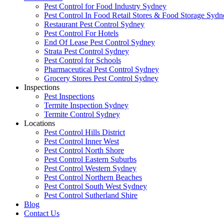
Pest Control for Food Industry Sydney
Pest Control In Food Retail Stores & Food Storage Sydn
Restaurant Pest Control Sydney
Pest Control For Hotels
End Of Lease Pest Control Sydney
Strata Pest Control Sydney
Pest Control for Schools
Pharmaceutical Pest Control Sydney
Grocery Stores Pest Control Sydney
Inspections
Pest Inspections
Termite Inspection Sydney
Termite Control Sydney
Locations
Pest Control Hills District
Pest Control Inner West
Pest Control North Shore
Pest Control Eastern Suburbs
Pest Control Western Sydney
Pest Control Northern Beaches
Pest Control South West Sydney
Pest Control Sutherland Shire
Blog
Contact Us