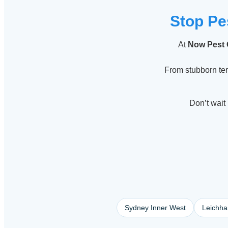
Stop Pe
At
Now Pest 
From stubborn te
Don’t wait 
Sydney Inner West
Leichha