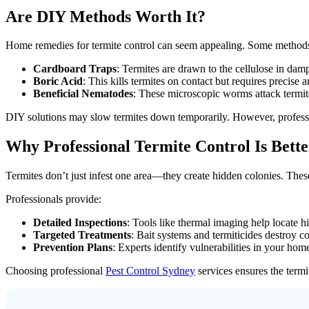
Are DIY Methods Worth It?
Home remedies for termite control can seem appealing. Some methods c
Cardboard Traps
: Termites are drawn to the cellulose in damp
Boric Acid
: This kills termites on contact but requires precise 
Beneficial Nematodes
: These microscopic worms attack termites
DIY solutions may slow termites down temporarily. However, profes
Why Professional Termite Control Is Bette
Termites don’t just infest one area—they create hidden colonies. Thes
Professionals provide:
Detailed Inspections
: Tools like thermal imaging help locate hi
Targeted Treatments
: Bait systems and termiticides destroy co
Prevention Plans
: Experts identify vulnerabilities in your home
Choosing professional
Pest Control Sydney
services ensures the termi