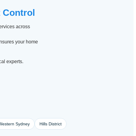
 Control
services across
ensures your home
cal experts.
Western Sydney
Hills District