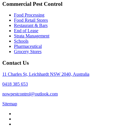
Commercial Pest Control
Food Processing
Food Retail Stores
Restaurant & Bars
End of Lease
Strata Management
Schools
Pharmaceutical
Grocery Stores
Contact Us
11 Charles St, Leichhardt NSW 2040, Australia
0418 385 653
nowpestcontrol@outlook.com
Sitemap