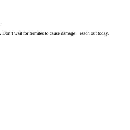
.
y. Don’t wait for termites to cause damage—reach out today.