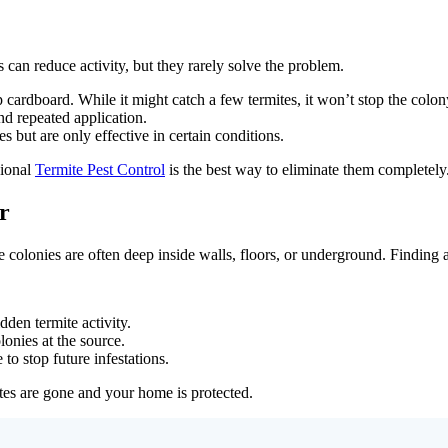
an reduce activity, but they rarely solve the problem.
 cardboard. While it might catch a few termites, it won’t stop the colon
and repeated application.
 but are only effective in certain conditions.
sional
Termite Pest Control
is the best way to eliminate them completely
r
e colonies are often deep inside walls, floors, or underground. Finding
dden termite activity.
lonies at the source.
 to stop future infestations.
tes are gone and your home is protected.