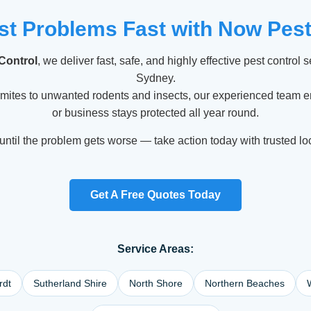
st Problems Fast with Now Pest
Control
, we deliver fast, safe, and highly effective pest control 
Sydney.
rmites to unwanted rodents and insects, our experienced team 
or business stays protected all year round.
until the problem gets worse — take action today with trusted lo
Get A Free Quotes Today
Service Areas:
rdt
Sutherland Shire
North Shore
Northern Beaches