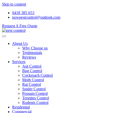
Skip to content
0418 385 653
nowpestcontrol@outlook.com
Request A Free Quote
About Us
Why Choose us
Testimonials
Reviews
Services
Ant Control
Bug Control
Cockroach Control
Moth Control
Rat Control
Spider Control
Possum Control
Termites Control
Rodents Control
Residential
Commercial