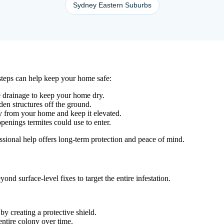
Sydney Eastern Suburbs
 steps can help keep your home safe:
ve drainage to keep your home dry.
en structures off the ground.
ay from your home and keep it elevated.
penings termites could use to enter.
essional help offers long-term protection and peace of mind.
nd surface-level fixes to target the entire infestation.
y creating a protective shield.
 entire colony over time.