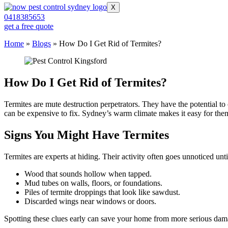
X
0418385653
get a free quote
Home
»
Blogs
»
How Do I Get Rid of Termites?
How Do I Get Rid of Termites?
Termites are mute destruction perpetrators. They have the potential
can be expensive to fix. Sydney’s warm climate makes it easy for them 
Signs You Might Have Termites
Termites are experts at hiding. Their activity often goes unnoticed u
Wood that sounds hollow when tapped.
Mud tubes on walls, floors, or foundations.
Piles of termite droppings that look like sawdust.
Discarded wings near windows or doors.
Spotting these clues early can save your home from more serious damag