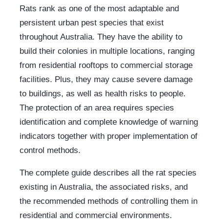
Rats rank as one of the most adaptable and
persistent urban pest species that exist
throughout Australia. They have the ability to
build their colonies in multiple locations, ranging
from residential rooftops to commercial storage
facilities. Plus, they may cause severe damage
to buildings, as well as health risks to people.
The protection of an area requires species
identification and complete knowledge of warning
indicators together with proper implementation of
control methods.
The complete guide describes all the rat species
existing in Australia, the associated risks, and
the recommended methods of controlling them in
residential and commercial environments.