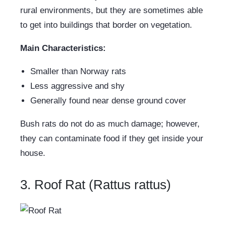
rural environments, but they are sometimes able
to get into buildings that border on vegetation.
Main Characteristics:
Smaller than Norway rats
Less aggressive and shy
Generally found near dense ground cover
Bush rats do not do as much damage; however,
they can contaminate food if they get inside your
house.
3. Roof Rat (Rattus rattus)