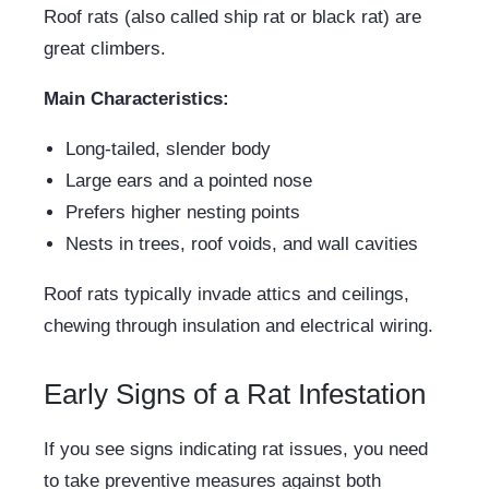
Roof rats (also called ship rat or black rat) are
great climbers.
Main Characteristics:
Long-tailed, slender body
Large ears and a pointed nose
Prefers higher nesting points
Nests in trees, roof voids, and wall cavities
Roof rats typically invade attics and ceilings,
chewing through insulation and electrical wiring.
Early Signs of a Rat Infestation
If you see signs indicating rat issues, you need
to take preventive measures against both