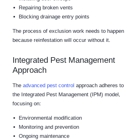
Repairing broken vents
Blocking drainage entry points
The process of exclusion work needs to happen
because reinfestation will occur without it.
Integrated Pest Management
Approach
The
advanced pest control
approach adheres to
the Integrated Pest Management (IPM) model,
focusing on:
Environmental modification
Monitoring and prevention
Ongoing maintenance