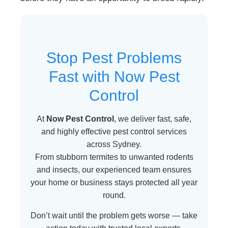
Stop Pest Problems
Fast with Now Pest
Control
At
Now Pest Control
, we deliver fast, safe,
and highly effective pest control services
across Sydney.
From stubborn termites to unwanted rodents
and insects, our experienced team ensures
your home or business stays protected all year
round.
Don’t wait until the problem gets worse — take