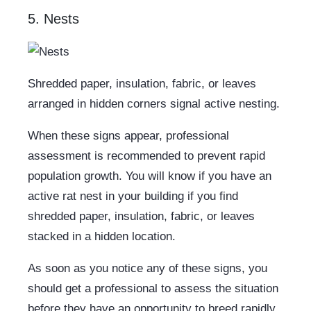
5. Nests
Shredded paper, insulation, fabric, or leaves
arranged in hidden corners signal active nesting.
When these signs appear, professional
assessment is recommended to prevent rapid
population growth. You will know if you have an
active rat nest in your building if you find
shredded paper, insulation, fabric, or leaves
stacked in a hidden location.
As soon as you notice any of these signs, you
should get a professional to assess the situation
before they have an opportunity to breed rapidly.