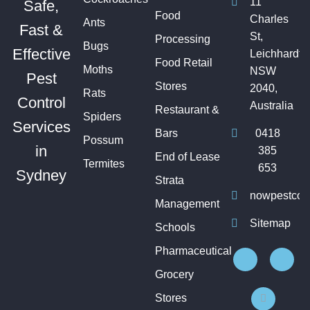
11
Safe,
Food
Charles
Ants
Fast &
St,
Processing
Bugs
Effective
Leichhardt
Food Retail
Moths
NSW
Pest
Stores
2040,
Rats
Control
Australia
Restaurant &
Spiders
Services
Bars
0418
Possum
in
385
End of Lease
Termites
653
Sydney
Strata
nowpestcon
Management
Sitemap
Schools
Pharmaceutical
Grocery
Stores