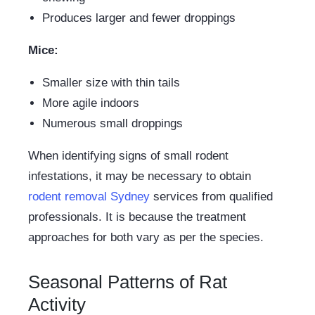
Produces larger and fewer droppings
Mice:
Smaller size with thin tails
More agile indoors
Numerous small droppings
When identifying signs of small rodent
infestations, it may be necessary to obtain
rodent removal Sydney
services from qualified
professionals. It is because the treatment
approaches for both vary as per the species.
Seasonal Patterns of Rat
Activity