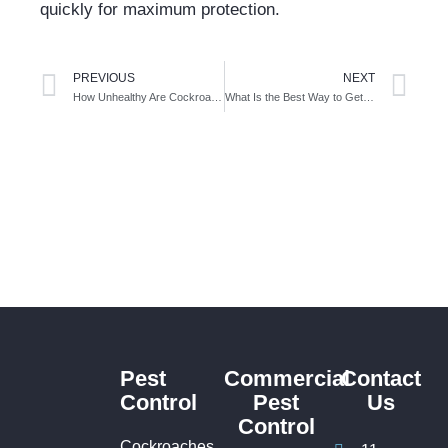
quickly for maximum protection.
PREVIOUS
NEXT
How Unhealthy Are Cockroaches in Your Home? Health Risks You Shouldn’t Ignore
What Is the Best Way to Get Rid of Cockroaches in Sydney?
Pest
Commercial
Contact
Control
Pest
Us
Control
Cockroaches