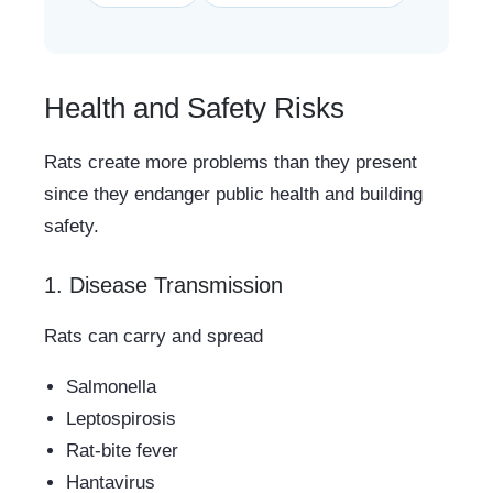
Health and Safety Risks
Rats create more problems than they present
since they endanger public health and building
safety.
1. Disease Transmission
Rats can carry and spread
Salmonella
Leptospirosis
Rat-bite fever
Hantavirus