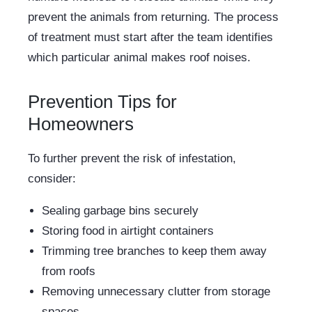
prevent the animals from returning. The process
of treatment must start after the team identifies
which particular animal makes roof noises.
Prevention Tips for
Homeowners
To further prevent the risk of infestation,
consider:
Sealing garbage bins securely
Storing food in airtight containers
Trimming tree branches to keep them away
from roofs
Removing unnecessary clutter from storage
spaces