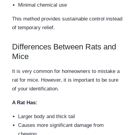
Minimal chemical use
This method provides sustainable control instead
of temporary relief.
Differences Between Rats and
Mice
It is very common for homeowners to mistake a
rat for mice. However, it is important to be sure
of your identification.
A Rat Has:
Larger body and thick tail
Causes more significant damage from
chewing