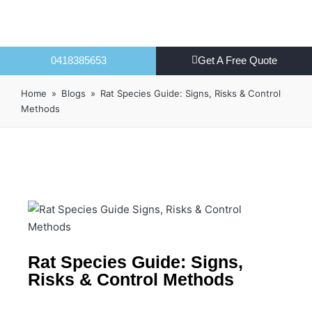
0418385653
Get A Free Quote
Home
»
Blogs
»
Rat Species Guide: Signs, Risks & Control
Methods
Rat Species Guide: Signs,
Risks & Control Methods