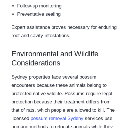
Follow-up monitoring
Preventative sealing
Expert assistance proves necessary for enduring
roof and cavity infestations.
Environmental and Wildlife
Considerations
Sydney properties face several possum
encounters because these animals belong to
protected native wildlife. Possums require legal
protection because their treatment differs from
that of rats, which people are allowed to kill. The
licensed
possum removal Sydeny
services use
humane methods to relocate animals while they