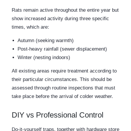
Rats remain active throughout the entire year but
show increased activity during three specific
times, which are:
Autumn (seeking warmth)
Post-heavy rainfall (sewer displacement)
Winter (nesting indoors)
All existing areas require treatment according to
their particular circumstances. This should be
assessed through routine inspections that must
take place before the arrival of colder weather.
DIY vs Professional Control
Do-it-yourself traps, together with hardware store