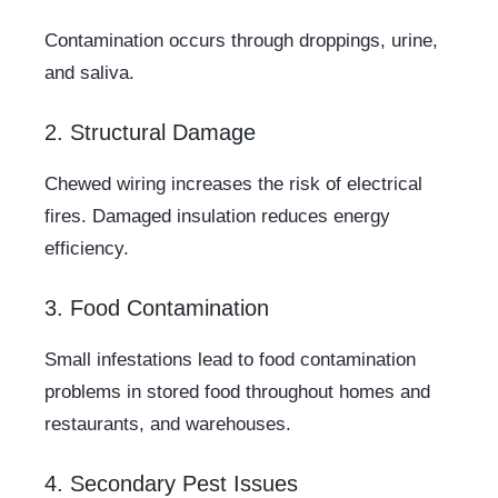
Contamination occurs through droppings, urine,
and saliva.
2. Structural Damage
Chewed wiring increases the risk of electrical
fires. Damaged insulation reduces energy
efficiency.
3. Food Contamination
Small infestations lead to food contamination
problems in stored food throughout homes and
restaurants, and warehouses.
4. Secondary Pest Issues