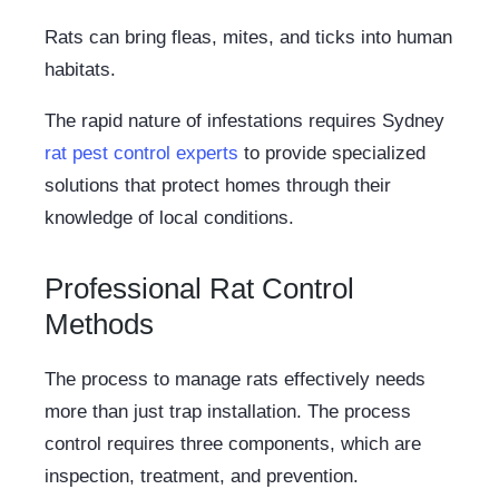
Rats can bring fleas, mites, and ticks into human
habitats.
The rapid nature of infestations requires Sydney
rat pest control experts
to provide specialized
solutions that protect homes through their
knowledge of local conditions.
Professional Rat Control
Methods
The process to manage rats effectively needs
more than just trap installation. The process
control requires three components, which are
inspection, treatment, and prevention.