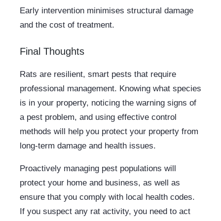
Early intervention minimises structural damage
and the cost of treatment.
Final Thoughts
Rats are resilient, smart pests that require
professional management. Knowing what species
is in your property, noticing the warning signs of
a pest problem, and using effective control
methods will help you protect your property from
long-term damage and health issues.
Proactively managing pest populations will
protect your home and business, as well as
ensure that you comply with local health codes.
If you suspect any rat activity, you need to act