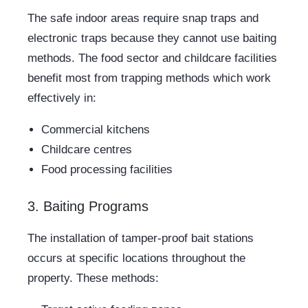
The safe indoor areas require snap traps and
electronic traps because they cannot use baiting
methods. The food sector and childcare facilities
benefit most from trapping methods which work
effectively in:
Commercial kitchens
Childcare centres
Food processing facilities
3. Baiting Programs
The installation of tamper-proof bait stations
occurs at specific locations throughout the
property. These methods: