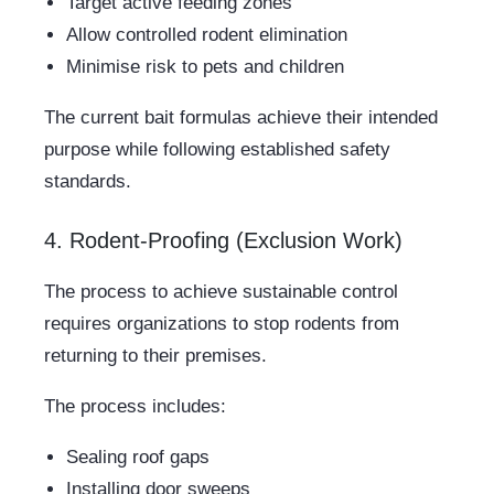
Target active feeding zones
Allow controlled rodent elimination
Minimise risk to pets and children
The current bait formulas achieve their intended
purpose while following established safety
standards.
4. Rodent-Proofing (Exclusion Work)
The process to achieve sustainable control
requires organizations to stop rodents from
returning to their premises.
The process includes:
Sealing roof gaps
Installing door sweeps