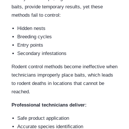
baits, provide temporary results, yet these
methods fail to control:
Hidden nests
Breeding cycles
Entry points
Secondary infestations
Rodent control methods become ineffective when
technicians improperly place baits, which leads
to rodent deaths in locations that cannot be
reached.
Professional technicians deliver:
Safe product application
Accurate species identification