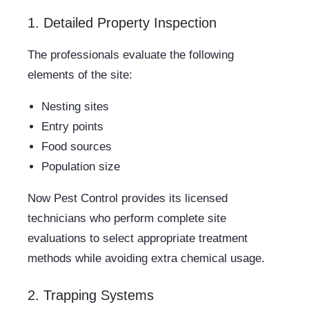
1. Detailed Property Inspection
The professionals evaluate the following
elements of the site:
Nesting sites
Entry points
Food sources
Population size
Now Pest Control provides its licensed
technicians who perform complete site
evaluations to select appropriate treatment
methods while avoiding extra chemical usage.
2. Trapping Systems