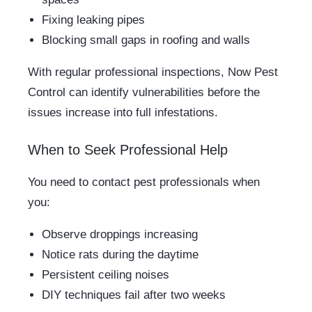
Fixing leaking pipes
Blocking small gaps in roofing and walls
With regular professional inspections, Now Pest
Control can identify vulnerabilities before the
issues increase into full infestations.
When to Seek Professional Help
You need to contact pest professionals when
you:
Observe droppings increasing
Notice rats during the daytime
Persistent ceiling noises
DIY techniques fail after two weeks