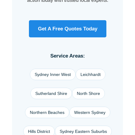
action today with trusted local experts.
Get A Free Quotes Today
Service Areas:
Sydney Inner West
Leichhardt
Sutherland Shire
North Shore
Northern Beaches
Western Sydney
Hills District
Sydney Eastern Suburbs