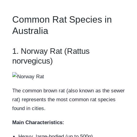
Common Rat Species in
Australia
1. Norway Rat (Rattus
norvegicus)
The common brown rat (also known as the sewer
rat) represents the most common rat species
found in cities.
Main Characteristics:
Heavy, large-bodied (up to 500g)