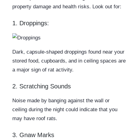
property damage and health risks. Look out for:
1. Droppings:
Dark, capsule-shaped droppings found near your
stored food, cupboards, and in ceiling spaces are
a major sign of rat activity.
2. Scratching Sounds
Noise made by banging against the wall or
ceiling during the night could indicate that you
may have roof rats.
3. Gnaw Marks