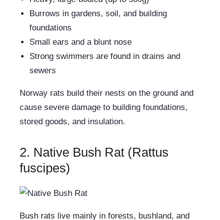
Burrows in gardens, soil, and building
foundations
Small ears and a blunt nose
Strong swimmers are found in drains and
sewers
Norway rats build their nests on the ground and
cause severe damage to building foundations,
stored goods, and insulation.
2. Native Bush Rat (Rattus
fuscipes)
Bush rats live mainly in forests, bushland, and