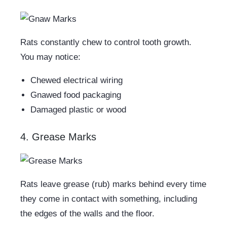
Rats constantly chew to control tooth growth.
You may notice:
Chewed electrical wiring
Gnawed food packaging
Damaged plastic or wood
4. Grease Marks
Rats leave grease (rub) marks behind every time
they come in contact with something, including
the edges of the walls and the floor.