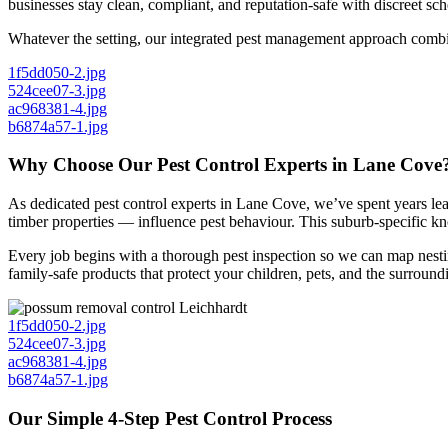
businesses stay clean, compliant, and reputation-safe with discreet sche
Whatever the setting, our integrated pest management approach combine
1f5dd050-2.jpg
524cee07-3.jpg
ac968381-4.jpg
b6874a57-1.jpg
Why Choose Our Pest Control Experts in Lane Cove
As dedicated pest control experts in Lane Cove, we’ve spent years l
timber properties — influence pest behaviour. This suburb-specific kno
Every job begins with a thorough pest inspection so we can map nestin
family-safe products that protect your children, pets, and the surroun
1f5dd050-2.jpg
524cee07-3.jpg
ac968381-4.jpg
b6874a57-1.jpg
Our Simple 4-Step Pest Control Process