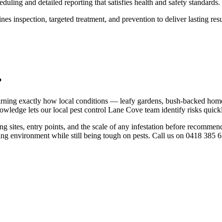
duling and detailed reporting that satisfies health and safety standards.
s inspection, targeted treatment, and prevention to deliver lasting resu
?
earning exactly how local conditions — leafy gardens, bush-backed home
wledge lets our local pest control Lane Cove team identify risks quickly
g sites, entry points, and the scale of any infestation before recomme
ding environment while still being tough on pests. Call us on 0418 385 65