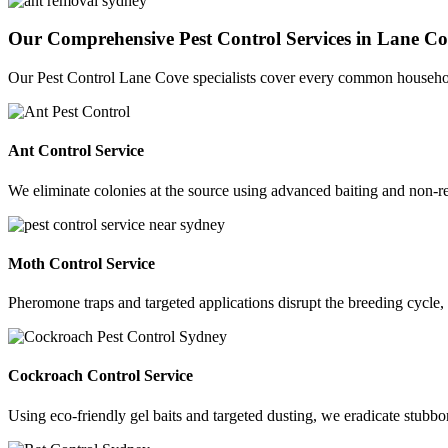
Our Comprehensive Pest Control Services in Lane C
Our Pest Control Lane Cove specialists cover every common househo
Ant Control Service
We eliminate colonies at the source using advanced baiting and non-rep
Moth Control Service
Pheromone traps and targeted applications disrupt the breeding cycle,
Cockroach Control Service
Using eco-friendly gel baits and targeted dusting, we eradicate stu