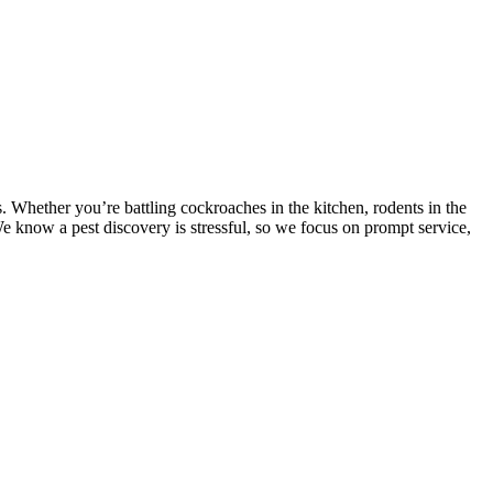
 Whether you’re battling cockroaches in the kitchen, rodents in the
 We know a pest discovery is stressful, so we focus on prompt service,