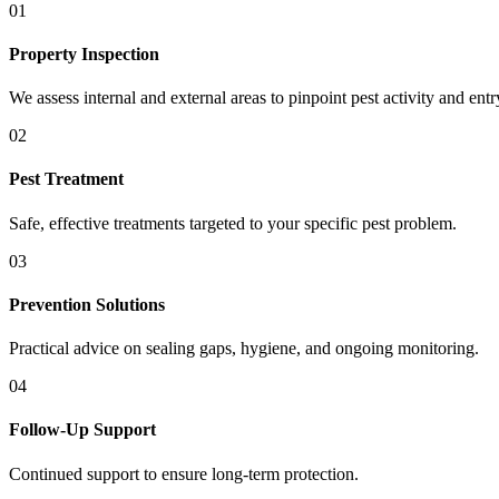
01
Property Inspection
We assess internal and external areas to pinpoint pest activity and entr
02
Pest Treatment
Safe, effective treatments targeted to your specific pest problem.
03
Prevention Solutions
Practical advice on sealing gaps, hygiene, and ongoing monitoring.
04
Follow-Up Support
Continued support to ensure long-term protection.