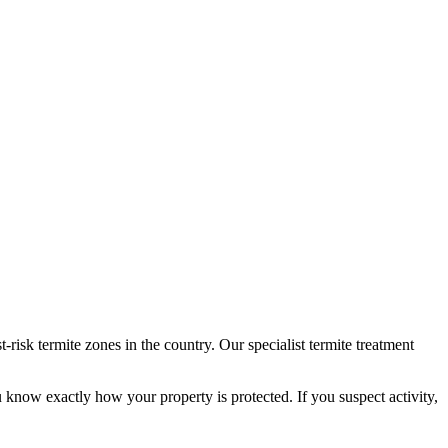
isk termite zones in the country. Our specialist termite treatment
u know exactly how your property is protected. If you suspect activity,