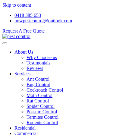
Skip to content
0418 385 653
nowpestcontrol@outlook.com
Request A Free Quote
About Us
Why Choose us
Testimonials
Reviews
Services
Ant Control
Bug Control
Cockroach Control
Moth Control
Rat Control
Spider Control
Possum Control
Termites Control
Rodents Control
Residential
Commercial