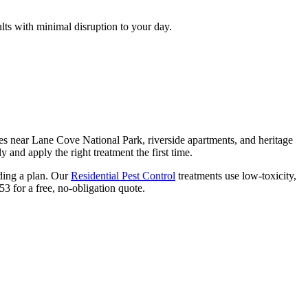
lts with minimal disruption to your day.
s near Lane Cove National Park, riverside apartments, and heritage
 and apply the right treatment the first time.
nding a plan. Our
Residential Pest Control
treatments use low-toxicity,
3 for a free, no-obligation quote.