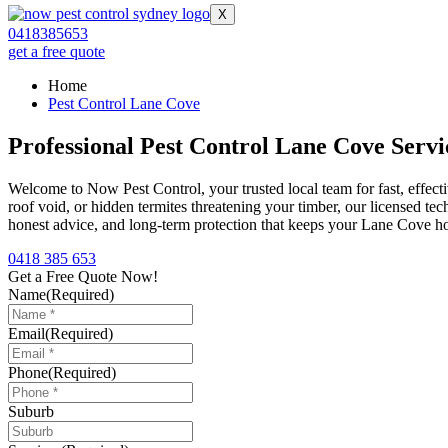
X
0418385653
get a free quote
Home
Pest Control Lane Cove
Professional Pest Control Lane Cove Servi
Welcome to Now Pest Control, your trusted local team for fast, effect
roof void, or hidden termites threatening your timber, our licensed tec
honest advice, and long-term protection that keeps your Lane Cove ho
0418 385 653
Get a Free Quote Now!
Name
(Required)
Email
(Required)
Phone
(Required)
Suburb