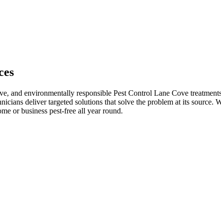
ces
ive, and environmentally responsible Pest Control Lane Cove treatments.
hnicians deliver targeted solutions that solve the problem at its source.
me or business pest-free all year round.