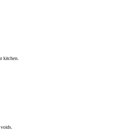
r kitchen.
 voids.