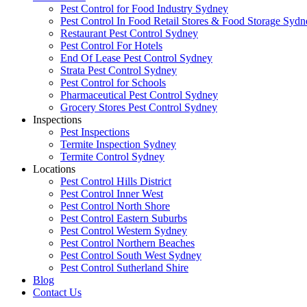
Pest Control for Food Industry Sydney
Pest Control In Food Retail Stores & Food Storage Sydn
Restaurant Pest Control Sydney
Pest Control For Hotels
End Of Lease Pest Control Sydney
Strata Pest Control Sydney
Pest Control for Schools
Pharmaceutical Pest Control Sydney
Grocery Stores Pest Control Sydney
Inspections
Pest Inspections
Termite Inspection Sydney
Termite Control Sydney
Locations
Pest Control Hills District
Pest Control Inner West
Pest Control North Shore
Pest Control Eastern Suburbs
Pest Control Western Sydney
Pest Control Northern Beaches
Pest Control South West Sydney
Pest Control Sutherland Shire
Blog
Contact Us