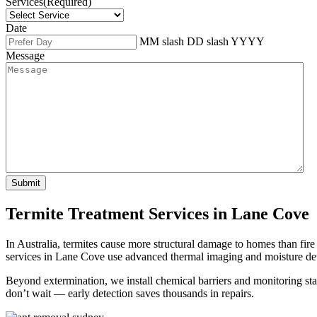
Services
(Required)
Date
MM slash DD slash YYYY
Message
Termite Treatment Services in Lane Cove
In Australia, termites cause more structural damage to homes than fir
services in Lane Cove use advanced thermal imaging and moisture dete
Beyond extermination, we install chemical barriers and monitoring stat
don’t wait — early detection saves thousands in repairs.