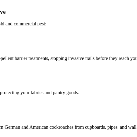
ove
ld and commercial pest:
ellent barrier treatments, stopping invasive trails before they reach you
 protecting your fabrics and pantry goods.
bborn German and American cockroaches from cupboards, pipes, and wall