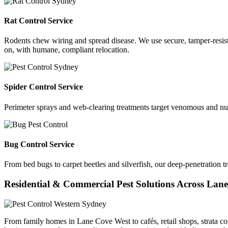
Rat Control Service
Rodents chew wiring and spread disease. We use secure, tamper-resista
on, with humane, compliant relocation.
Spider Control Service
Perimeter sprays and web-clearing treatments target venomous and nu
Bug Control Service
From bed bugs to carpet beetles and silverfish, our deep-penetration t
Residential & Commercial Pest Solutions Across Lan
From family homes in Lane Cove West to cafés, retail shops, strata co