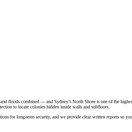
e and floods combined — and Sydney’s North Shore is one of the highest-r
ction to locate colonies hidden inside walls and subfloors.
ions for long-term security, and we provide clear written reports so yo