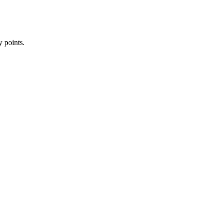
y points.