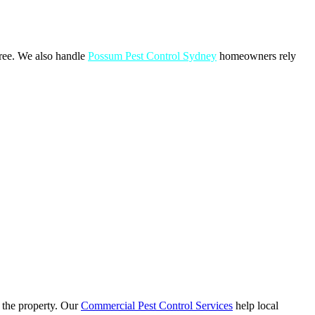
free. We also handle
Possum Pest Control Sydney
homeowners rely
o the property. Our
Commercial Pest Control Services
help local