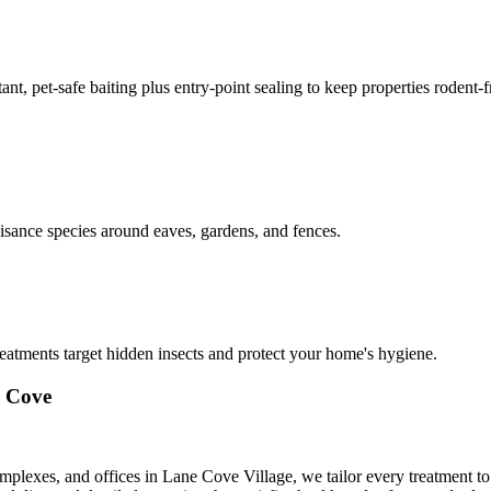
nt, pet-safe baiting plus entry-point sealing to keep properties rodent-
isance species around eaves, gardens, and fences.
reatments target hidden insects and protect your home's hygiene.
e Cove
mplexes, and offices in Lane Cove Village, we tailor every treatment t