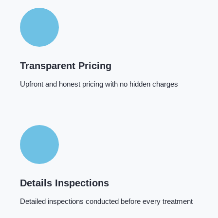
Transparent Pricing
Upfront and honest pricing with no hidden charges
Details Inspections
Detailed inspections conducted before every treatment