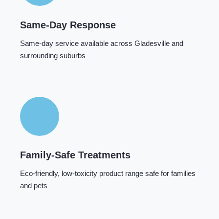
Same-Day Response
Same-day service available across Gladesville and
surrounding suburbs
Family-Safe Treatments
Eco-friendly, low-toxicity product range safe for families
and pets