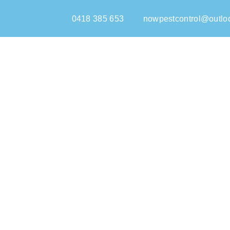
0418 385 653
nowpestcontrol@outlo
Home
Pest Control Chatswood
Welcome to Now Pest Control, your depend
Chatswood homes and businesses re