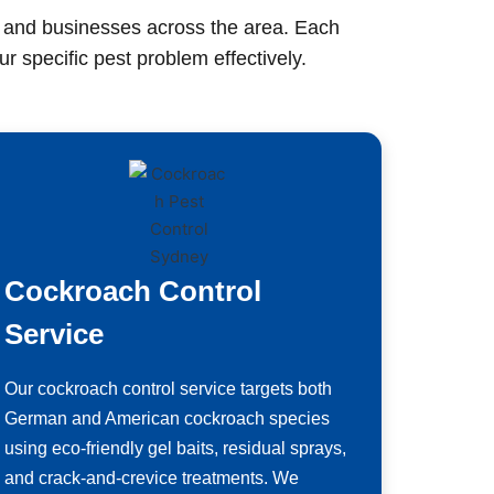
s and businesses across the area. Each
r specific pest problem effectively.
Cockroach Control
Service
Our cockroach control service targets both
German and American cockroach species
using eco-friendly gel baits, residual sprays,
and crack-and-crevice treatments. We