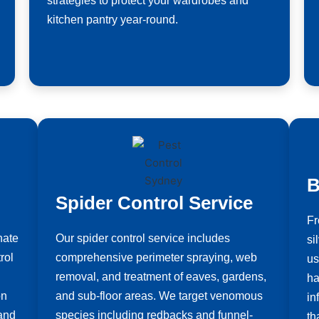
strategies to protect your wardrobes and
kitchen pantry year-round.
B
Spider Control Service
Fr
nate
Our spider control service includes
si
rol
comprehensive perimeter spraying, web
us
removal, and treatment of eaves, gardens,
ha
on
and sub-floor areas. We target venomous
in
 and
species including redbacks and funnel-
th