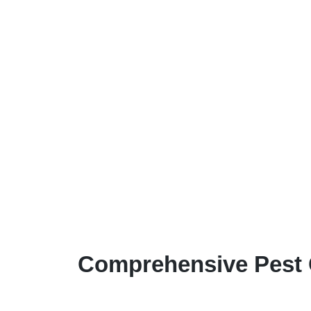
Comprehensive Pest 