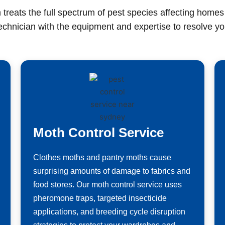
 treats the full spectrum of pest species affecting home
technician with the equipment and expertise to resolve you
Moth Control Service
Clothes moths and pantry moths cause
surprising amounts of damage to fabrics and
food stores. Our moth control service uses
pheromone traps, targeted insecticide
applications, and breeding cycle disruption