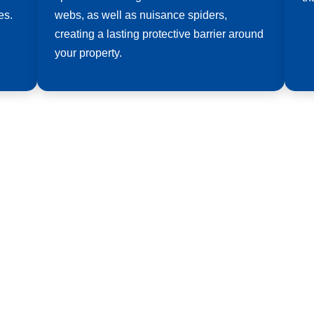
es.
webs, as well as nuisance spiders,
creating a lasting protective barrier around
your property.