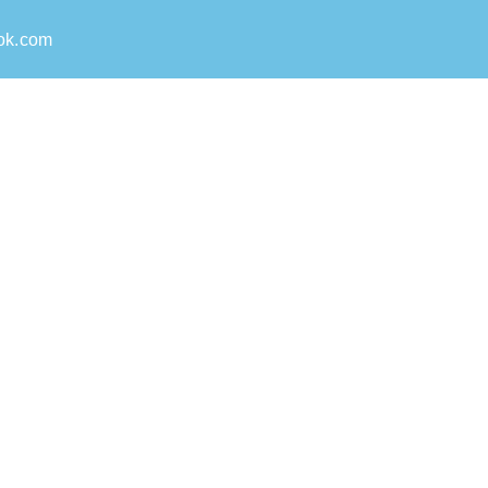
ok.com
able team for Pest Control
ly on. From persistent