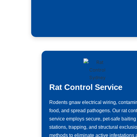
Rat Control Service
Rodents gnaw electrical wiring, contami
food, and spread pathogens. Our rat cont
service employs secure, pet-safe baiting
stations, trapping, and structural exclusi
methods to eliminate active infestations