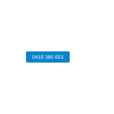
cockroaches and rodents to destructiv
technicians deliver fast, safe, and long-
much stress an infestation creates, so w
source of the problem and applying target
property protected throughout the year.
0418 385 653