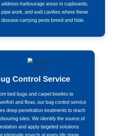
address harbourage areas in cupboards,
pipe work, and wall cavities where these
disease-carrying pests breed and hide.
ug Control Service
om bed bugs and carpet beetles to
lverfish and fleas, our bug control service
es deep-penetration treatments to reach
rbouring sites. We identify the source of
festation and apply targeted solutions
at eliminate insects at every life stage.