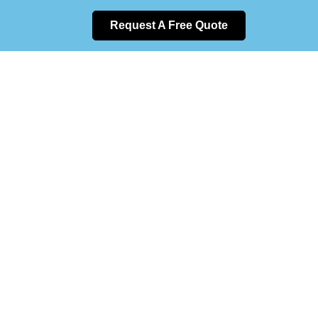
Request A Free Quote