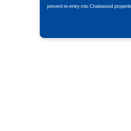
prevent re-entry into Chatswood properti