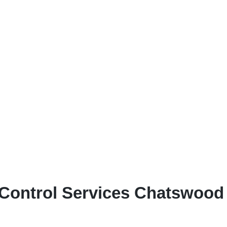
Control Services Chatswood