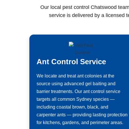
Our local pest control Chatswood team
service is delivered by a licensed 
Ant Control Service
We locate and treat ant colonies at the
source using advanced gel baiting and
barrier treatments. Our ant control service
targets all common Sydney species —
including coastal brown, black, and
carpenter ants — providing lasting protection
for kitchens, gardens, and perimeter areas.