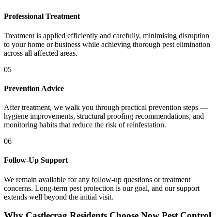
Professional Treatment
Treatment is applied efficiently and carefully, minimising disruption
to your home or business while achieving thorough pest elimination
across all affected areas.
05
Prevention Advice
After treatment, we walk you through practical prevention steps —
hygiene improvements, structural proofing recommendations, and
monitoring habits that reduce the risk of reinfestation.
06
Follow-Up Support
We remain available for any follow-up questions or treatment
concerns. Long-term pest protection is our goal, and our support
extends well beyond the initial visit.
Why Castlecrag Residents Choose Now Pest Control