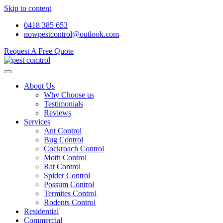
Skip to content
0418 385 653
nowpestcontrol@outlook.com
Request A Free Quote
About Us
Why Choose us
Testimonials
Reviews
Services
Ant Control
Bug Control
Cockroach Control
Moth Control
Rat Control
Spider Control
Possum Control
Termites Control
Rodents Control
Residential
Commercial