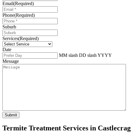
Email
(Required)
Phone
(Required)
Suburb
Services
(Required)
Date
MM slash DD slash YYYY
Message
Termite Treatment Services in Castlecrag