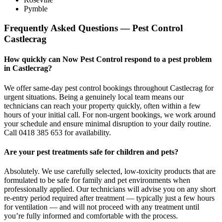
Pymble
Frequently Asked Questions — Pest Control
Castlecrag
How quickly can Now Pest Control respond to a pest problem
in Castlecrag?
We offer same-day pest control bookings throughout Castlecrag for
urgent situations. Being a genuinely local team means our
technicians can reach your property quickly, often within a few
hours of your initial call. For non-urgent bookings, we work around
your schedule and ensure minimal disruption to your daily routine.
Call 0418 385 653 for availability.
Are your pest treatments safe for children and pets?
Absolutely. We use carefully selected, low-toxicity products that are
formulated to be safe for family and pet environments when
professionally applied. Our technicians will advise you on any short
re-entry period required after treatment — typically just a few hours
for ventilation — and will not proceed with any treatment until
you’re fully informed and comfortable with the process.