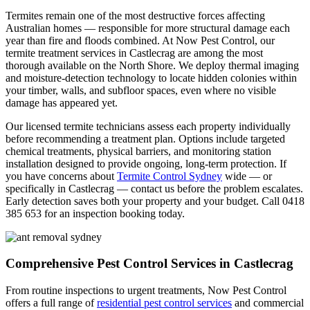
Termites remain one of the most destructive forces affecting
Australian homes — responsible for more structural damage each
year than fire and floods combined. At Now Pest Control, our
termite treatment services in Castlecrag are among the most
thorough available on the North Shore. We deploy thermal imaging
and moisture-detection technology to locate hidden colonies within
your timber, walls, and subfloor spaces, even where no visible
damage has appeared yet.
Our licensed termite technicians assess each property individually
before recommending a treatment plan. Options include targeted
chemical treatments, physical barriers, and monitoring station
installation designed to provide ongoing, long-term protection. If
you have concerns about
Termite Control Sydney
wide — or
specifically in Castlecrag — contact us before the problem escalates.
Early detection saves both your property and your budget. Call 0418
385 653 for an inspection booking today.
Comprehensive Pest Control Services in Castlecrag
From routine inspections to urgent treatments, Now Pest Control
offers a full range of
residential pest control services
and commercial