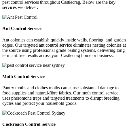
pest control services throughout Castlecrag. Below are the key
services we deliver:
Ant Control Service
Ant colonies can establish quickly inside walls, flooring, and garden
edges. Our targeted ant control service eliminates nesting colonies at
the source using professional-grade baiting systems, delivering long-
term ant-free results across your Castlecrag home or business.
Moth Control Service
Pantry moths and clothes moths can cause substantial damage to
food supplies and natural-fibre fabrics. Our moth control service
uses pheromone traps and targeted treatments to disrupt breeding
cycles and protect your household goods.
Cockroach Control Service