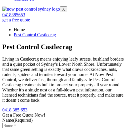
X
0418385653
get a free quote
Home
Pest Control Castlecrag
Pest Control Castlecrag
Living in Castlecrag means enjoying leafy streets, bushland borders
and a quiet pocket of Sydney’s Lower North Shore. Unfortunately,
that same green setting is exactly what draws cockroaches, ants,
rodents, spiders and termites toward your home. At Now Pest
Control, we deliver fast, thorough and family-safe Pest Control
Castlecrag treatments built to protect your property all year round.
Whether it’s a single nest or a full-blown pest infestation, our
licensed technicians find the source, treat it properly, and make sure
it doesn’t come back.
0418 385 653
Get a Free Quote Now!
Name
(Required)