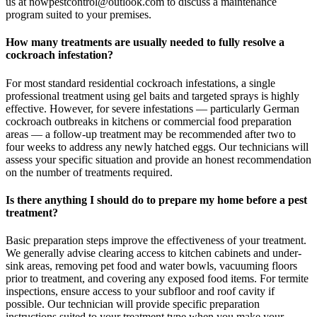
us at nowpestcontrol@outlook.com to discuss a maintenance
program suited to your premises.
How many treatments are usually needed to fully resolve a
cockroach infestation?
For most standard residential cockroach infestations, a single
professional treatment using gel baits and targeted sprays is highly
effective. However, for severe infestations — particularly German
cockroach outbreaks in kitchens or commercial food preparation
areas — a follow-up treatment may be recommended after two to
four weeks to address any newly hatched eggs. Our technicians will
assess your specific situation and provide an honest recommendation
on the number of treatments required.
Is there anything I should do to prepare my home before a pest
treatment?
Basic preparation steps improve the effectiveness of your treatment.
We generally advise clearing access to kitchen cabinets and under-
sink areas, removing pet food and water bowls, vacuuming floors
prior to treatment, and covering any exposed food items. For termite
inspections, ensure access to your subfloor and roof cavity if
possible. Our technician will provide specific preparation
instructions suited to your treatment type when you make your