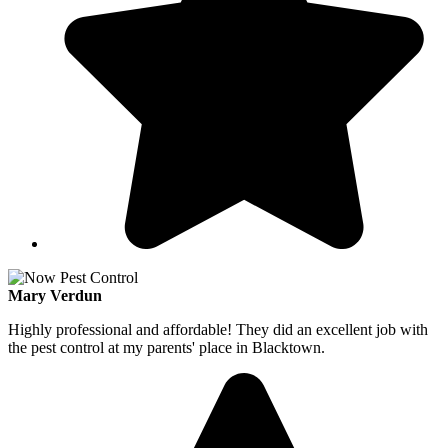
Mary Verdun
Highly professional and affordable! They did an excellent job with
the pest control at my parents' place in Blacktown.