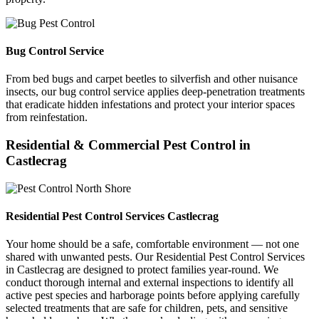
Bug Control Service
From bed bugs and carpet beetles to silverfish and other nuisance
insects, our bug control service applies deep-penetration treatments
that eradicate hidden infestations and protect your interior spaces
from reinfestation.
Residential & Commercial Pest Control in
Castlecrag
Residential Pest Control Services Castlecrag
Your home should be a safe, comfortable environment — not one
shared with unwanted pests. Our Residential Pest Control Services
in Castlecrag are designed to protect families year-round. We
conduct thorough internal and external inspections to identify all
active pest species and harborage points before applying carefully
selected treatments that are safe for children, pets, and sensitive