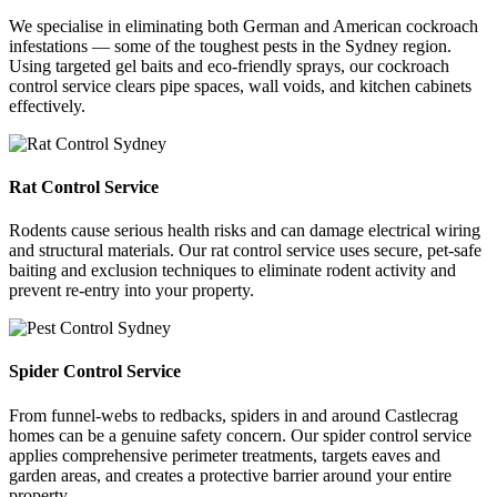
We specialise in eliminating both German and American cockroach
infestations — some of the toughest pests in the Sydney region.
Using targeted gel baits and eco-friendly sprays, our cockroach
control service clears pipe spaces, wall voids, and kitchen cabinets
effectively.
Rat Control Service
Rodents cause serious health risks and can damage electrical wiring
and structural materials. Our rat control service uses secure, pet-safe
baiting and exclusion techniques to eliminate rodent activity and
prevent re-entry into your property.
Spider Control Service
From funnel-webs to redbacks, spiders in and around Castlecrag
homes can be a genuine safety concern. Our spider control service
applies comprehensive perimeter treatments, targets eaves and
garden areas, and creates a protective barrier around your entire
property.