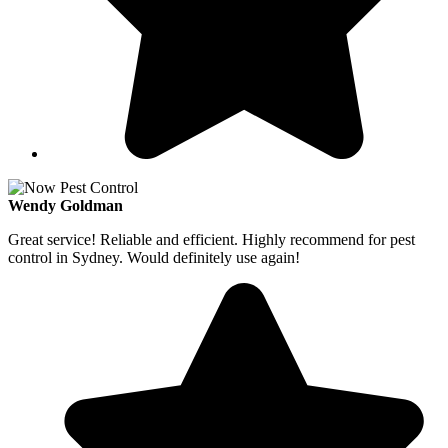
Wendy Goldman
Great service! Reliable and efficient. Highly recommend for pest
control in Sydney. Would definitely use again!