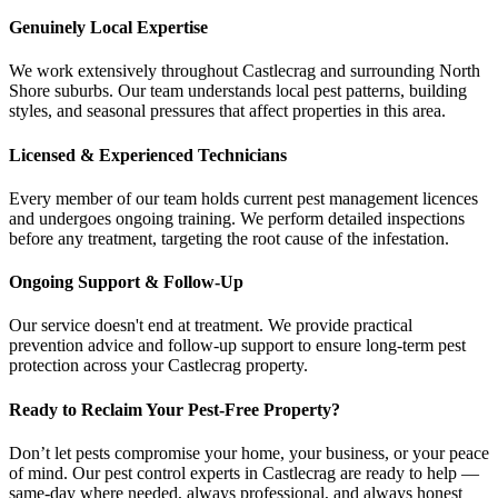
Genuinely Local Expertise
We work extensively throughout Castlecrag and surrounding North
Shore suburbs. Our team understands local pest patterns, building
styles, and seasonal pressures that affect properties in this area.
Licensed & Experienced Technicians
Every member of our team holds current pest management licences
and undergoes ongoing training. We perform detailed inspections
before any treatment, targeting the root cause of the infestation.
Ongoing Support & Follow-Up
Our service doesn't end at treatment. We provide practical
prevention advice and follow-up support to ensure long-term pest
protection across your Castlecrag property.
Ready to Reclaim Your Pest-Free Property?
Don’t let pests compromise your home, your business, or your peace
of mind. Our pest control experts in Castlecrag are ready to help —
same-day where needed, always professional, and always honest