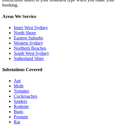
booking.
Areas We Service
Inner West Sydney
North Shore
Eastern Suburbs
Western Sydney
Northern Beaches
South West Sydney
Sutherland Shire
Infestations Covered
Ant
Moth
Termites
Cockroaches
Spiders
Rodents
Bugs
Possum
Rat