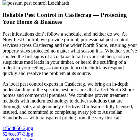
Reliable Pest Control in Castlecrag — Protecting
Your Home & Business
Pest infestations don’t follow a schedule, and neither do we. At
Now Pest Control, we provide prompt, professional pest control
services across Castlecrag and the wider North Shore, ensuring your
property stays protected no matter what season it is. Whether you’ve
spotted the first signs of a cockroach trail in your kitchen, noticed
suspicious mud leads in your timber, or heard the scuffling of a
rodent in your ceiling — our experienced technicians respond
quickly and resolve the problem at its source.
As local pest control experts in Castlecrag, we bring an in-depth
understanding of the specific pest pressures that affect North Shore
homes and commercial premises. We combine proven treatment
methods with modern technology to deliver solutions that are
thorough, safe, and genuinely effective. Our team is fully licensed,
insured, and committed to completing every job to Australian
Standards — with transparent pricing from the very first call.
1f5dd050-2.jpg
524cee07-3.jpg
ac968381-4.jpg