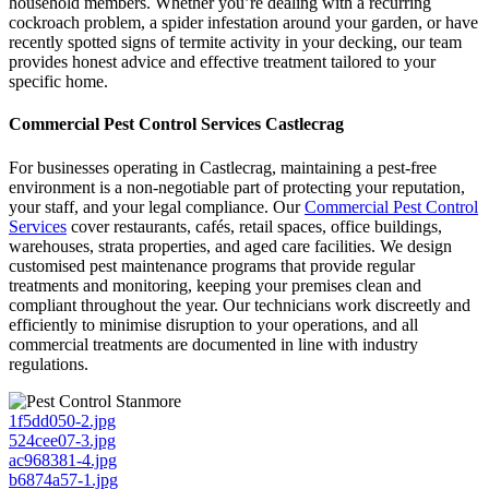
household members. Whether you’re dealing with a recurring
cockroach problem, a spider infestation around your garden, or have
recently spotted signs of termite activity in your decking, our team
provides honest advice and effective treatment tailored to your
specific home.
Commercial Pest Control Services Castlecrag
For businesses operating in Castlecrag, maintaining a pest-free
environment is a non-negotiable part of protecting your reputation,
your staff, and your legal compliance. Our
Commercial Pest Control
Services
cover restaurants, cafés, retail spaces, office buildings,
warehouses, strata properties, and aged care facilities. We design
customised pest maintenance programs that provide regular
treatments and monitoring, keeping your premises clean and
compliant throughout the year. Our technicians work discreetly and
efficiently to minimise disruption to your operations, and all
commercial treatments are documented in line with industry
regulations.
1f5dd050-2.jpg
524cee07-3.jpg
ac968381-4.jpg
b6874a57-1.jpg