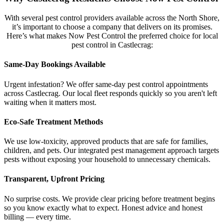
With several pest control providers available across the North Shore,
it’s important to choose a company that delivers on its promises.
Here’s what makes Now Pest Control the preferred choice for local
pest control in Castlecrag:
Same-Day Bookings Available
Urgent infestation? We offer same-day pest control appointments
across Castlecrag. Our local fleet responds quickly so you aren't left
waiting when it matters most.
Eco-Safe Treatment Methods
We use low-toxicity, approved products that are safe for families,
children, and pets. Our integrated pest management approach targets
pests without exposing your household to unnecessary chemicals.
Transparent, Upfront Pricing
No surprise costs. We provide clear pricing before treatment begins
so you know exactly what to expect. Honest advice and honest
billing — every time.