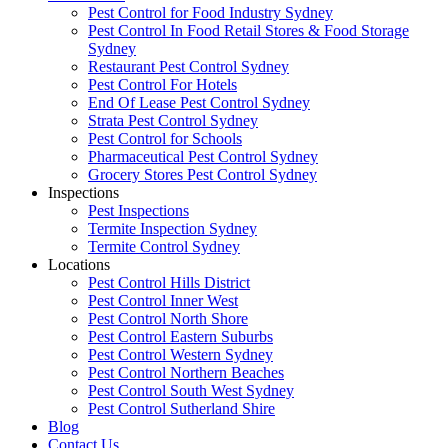
Pest Control for Food Industry Sydney
Pest Control In Food Retail Stores & Food Storage
Sydney
Restaurant Pest Control Sydney
Pest Control For Hotels
End Of Lease Pest Control Sydney
Strata Pest Control Sydney
Pest Control for Schools
Pharmaceutical Pest Control Sydney
Grocery Stores Pest Control Sydney
Inspections
Pest Inspections
Termite Inspection Sydney
Termite Control Sydney
Locations
Pest Control Hills District
Pest Control Inner West
Pest Control North Shore
Pest Control Eastern Suburbs
Pest Control Western Sydney
Pest Control Northern Beaches
Pest Control South West Sydney
Pest Control Sutherland Shire
Blog
Contact Us