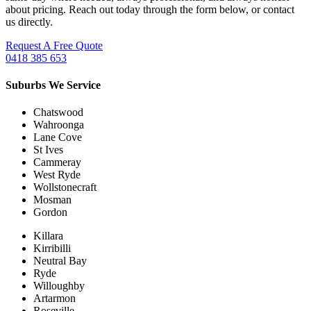
about pricing. Reach out today through the form below, or contact
us directly.
Request A Free Quote
0418 385 653
Suburbs We Service
Chatswood
Wahroonga
Lane Cove
St Ives
Cammeray
West Ryde
Wollstonecraft
Mosman
Gordon
Killara
Kirribilli
Neutral Bay
Ryde
Willoughby
Artarmon
Roseville