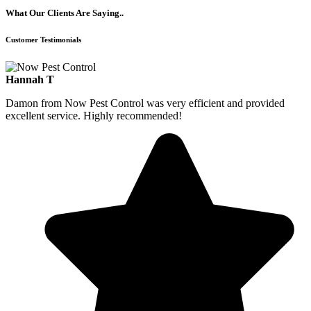
What Our Clients Are Saying..
Customer Testimonials
Hannah T
Damon from Now Pest Control was very efficient and provided
excellent service. Highly recommended!