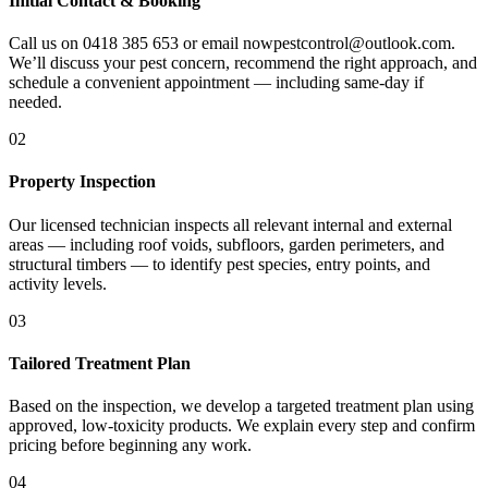
Initial Contact & Booking
Call us on 0418 385 653 or email nowpestcontrol@outlook.com.
We’ll discuss your pest concern, recommend the right approach, and
schedule a convenient appointment — including same-day if
needed.
02
Property Inspection
Our licensed technician inspects all relevant internal and external
areas — including roof voids, subfloors, garden perimeters, and
structural timbers — to identify pest species, entry points, and
activity levels.
03
Tailored Treatment Plan
Based on the inspection, we develop a targeted treatment plan using
approved, low-toxicity products. We explain every step and confirm
pricing before beginning any work.
04