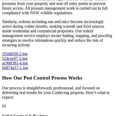
possums from your property and seal off entry points to prevent
future access. All possum management work is carried out in full
compliance with NSW wildlife regulations.
Similarly, rodents including rats and mice become increasingly
active during colder months, seeking warmth and food sources
inside residential and commercial properties. Our rodent
management service employs secure baiting, trapping, and proofing
strategies to resolve infestations quickly and reduce the risk of
recurring activity.
1f5dd050-2.jpg
524cee07-3.jpg
ac968381-4.jpg
b6874a57-1.jpg
How Our Pest Control Process Works
Our process is straightforward, professional, and focused on
delivering real results for your Castlecrag property. Here’s what to
expect:
01