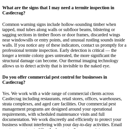
What are the signs that I may need a termite inspection in
Castlecrag?
Common warning signs include hollow-sounding timber when
tapped, mud tubes along walls or subfloor beams, blistering or
sagging sections in timber floors or door frames, discarded wings
near windowsills or entry points, and unusual rustling sounds inside
walls. If you notice any of these indicators, contact us promptly for a
professional termite inspection. Early detection is critical — the
longer a termite colony goes untreated, the more significant the
structural damage can become. Our thermal imaging technology
allows us to detect activity that is invisible to the naked eye.
Do you offer commercial pest control for businesses in
Castlecrag?
Yes. We work with a wide range of commercial clients across
Castlecrag including restaurants, retail stores, offices, warehouses,
strata complexes, and aged care facilities. Our commercial pest
management programs are designed around your operational
requirements, with scheduled maintenance visits and full
documentation. We work discreetly and efficiently to protect your
business without interfering with your day-to-day activities. Email