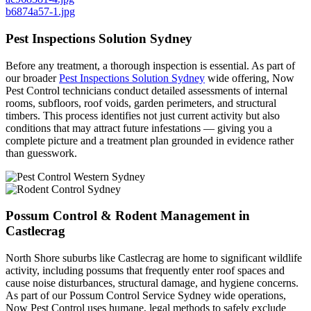
b6874a57-1.jpg
Pest Inspections Solution Sydney
Before any treatment, a thorough inspection is essential. As part of
our broader
Pest Inspections Solution Sydney
wide offering, Now
Pest Control technicians conduct detailed assessments of internal
rooms, subfloors, roof voids, garden perimeters, and structural
timbers. This process identifies not just current activity but also
conditions that may attract future infestations — giving you a
complete picture and a treatment plan grounded in evidence rather
than guesswork.
Possum Control & Rodent Management in
Castlecrag
North Shore suburbs like Castlecrag are home to significant wildlife
activity, including possums that frequently enter roof spaces and
cause noise disturbances, structural damage, and hygiene concerns.
As part of our Possum Control Service Sydney wide operations,
Now Pest Control uses humane, legal methods to safely exclude